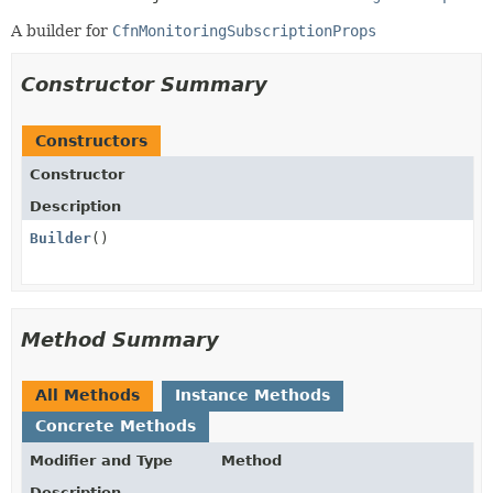
A builder for
CfnMonitoringSubscriptionProps
Constructor Summary
Constructors
Constructor
Description
Builder
()
Method Summary
All Methods
Instance Methods
Concrete Methods
Modifier and Type
Method
Description