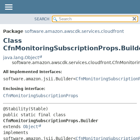
SEARCH
OVERVIEW
SUMMARY:
NESTED
PACKAGE
Package
software.amazon.awscdk.services.cloudfront
FIELD
CLASS
Class
CONSTR
USE
CfnMonitoringSubscriptionProps.Build
METHOD
TREE
java.lang.Object
software.amazon.awscdk.services.cloudfront.CfnMonitorin
DEPRECATED
DETAIL:
All Implemented Interfaces:
INDEX
FIELD
software.amazon.jsii.Builder<
CfnMonitoringSubscription
HELP
CONSTR
Enclosing interface:
METHOD
CfnMonitoringSubscriptionProps
public static final class 
CfnMonitoringSubscriptionProps.Builder
extends 
Object
implements 
software.amazon.jsii.Builder<
CfnMonitoringSubscription