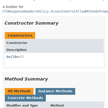
A builder for
CfnResponseHeadersPolicy.AccessControlAllowMethodsProp
Constructor Summary
Constructors
Constructor
Description
Builder
()
Method Summary
All Methods
Instance Methods
Concrete Methods
Modifier and Type
Method