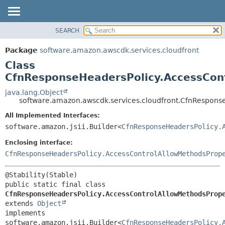
SEARCH
OVERVIEW
SUMMARY:
NESTED
PACKAGE
Package
software.amazon.awscdk.services.cloudfront
FIELD
CLASS
Class
CONSTR
USE
CfnResponseHeadersPolicy.AccessCont
METHOD
TREE
java.lang.Object
software.amazon.awscdk.services.cloudfront.CfnRespons
DEPRECATED
DETAIL:
All Implemented Interfaces:
INDEX
FIELD
software.amazon.jsii.Builder<
CfnResponseHeadersPolicy.
HELP
CONSTR
Enclosing interface:
METHOD
CfnResponseHeadersPolicy.AccessControlAllowMethodsProp
public static final class 
CfnResponseHeadersPolicy.AccessControlAllowMethodsProp
extends 
Object
implements 
software.amazon.jsii.Builder<
CfnResponseHeadersPolicy.