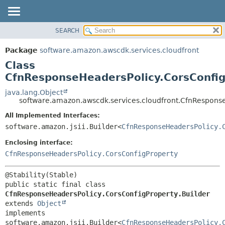
SEARCH
OVERVIEW
SUMMARY:
NESTED
PACKAGE
Package
software.amazon.awscdk.services.cloudfront
FIELD
CLASS
Class
CONSTR
USE
CfnResponseHeadersPolicy.CorsConfig
METHOD
TREE
java.lang.Object
software.amazon.awscdk.services.cloudfront.CfnResponse
DEPRECATED
DETAIL:
All Implemented Interfaces:
INDEX
FIELD
software.amazon.jsii.Builder<
CfnResponseHeadersPolicy.
HELP
CONSTR
Enclosing interface:
METHOD
CfnResponseHeadersPolicy.CorsConfigProperty
public static final class 
CfnResponseHeadersPolicy.CorsConfigProperty.Builder
extends 
Object
implements 
software.amazon.jsii.Builder<
CfnResponseHeadersPolicy.