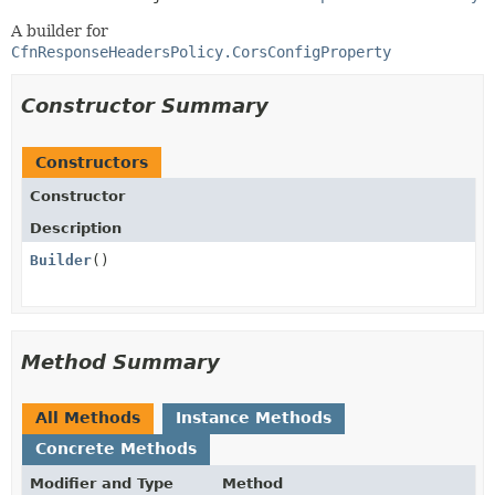
A builder for
CfnResponseHeadersPolicy.CorsConfigProperty
Constructor Summary
Constructors
Constructor
Description
Builder
()
Method Summary
All Methods
Instance Methods
Concrete Methods
Modifier and Type
Method