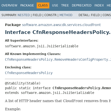
OVERVIEW
PACKAGE
CLASS
USE
TREE
DEPRECATED
INDEX
HE
SUMMARY:
NESTED
|
FIELD |
CONSTR |
METHOD
DETAIL:
FIELD |
CONS
Package
software.amazon.awscdk.services.cloudfront
Interface CfnResponseHeadersPolic
All Superinterfaces:
software.amazon.jsii.JsiiSerializable
All Known Implementing Classes:
CfnResponseHeadersPolicy.RemoveHeadersConfigProperty.
Enclosing class:
CfnResponseHeadersPolicy
public static interface 
CfnResponseHeadersPolicy.Remo
extends software.amazon.jsii.JsiiSerializable
A list of HTTP header names that CloudFront removes from HT
Example: