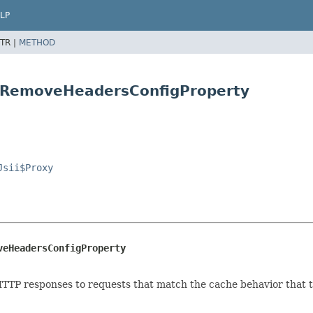
LP
TR |
METHOD
y.RemoveHeadersConfigProperty
Jsii$Proxy
veHeadersConfigProperty
TP responses to requests that match the cache behavior that th