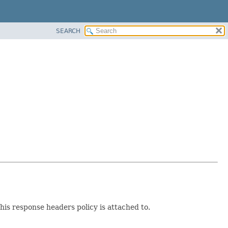
SEARCH
is response headers policy is attached to.