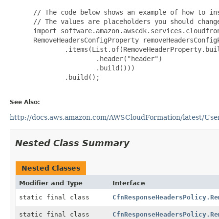
 // The code below shows an example of how to ins
 // The values are placeholders you should change
 import software.amazon.awscdk.services.cloudfron
 RemoveHeadersConfigProperty removeHeadersConfigP
         .items(List.of(RemoveHeaderProperty.buil
                 .header("header")

                 .build()))

         .build();

See Also:
http://docs.aws.amazon.com/AWSCloudFormation/latest/User
Nested Class Summary
Nested Classes
Modifier and Type
Interface
static final class
CfnResponseHeadersPolicy.Re
static final class
CfnResponseHeadersPolicy.Re