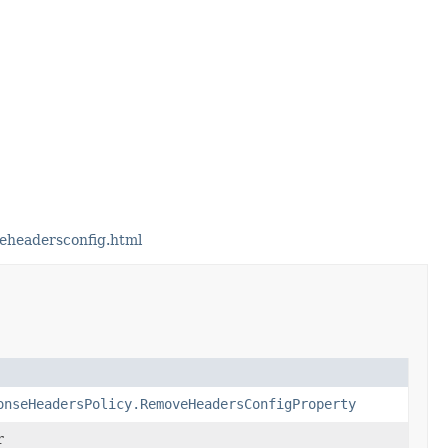
eheadersconfig.html
onseHeadersPolicy.RemoveHeadersConfigProperty
r