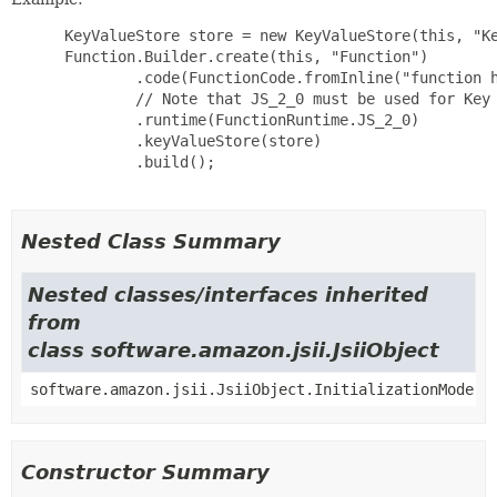
 KeyValueStore store = new KeyValueStore(this, "Ke
 Function.Builder.create(this, "Function")

         .code(FunctionCode.fromInline("function h
         // Note that JS_2_0 must be used for Key 
         .runtime(FunctionRuntime.JS_2_0)

         .keyValueStore(store)

         .build();

Nested Class Summary
Nested classes/interfaces inherited
from
class software.amazon.jsii.JsiiObject
software.amazon.jsii.JsiiObject.InitializationMode
Constructor Summary