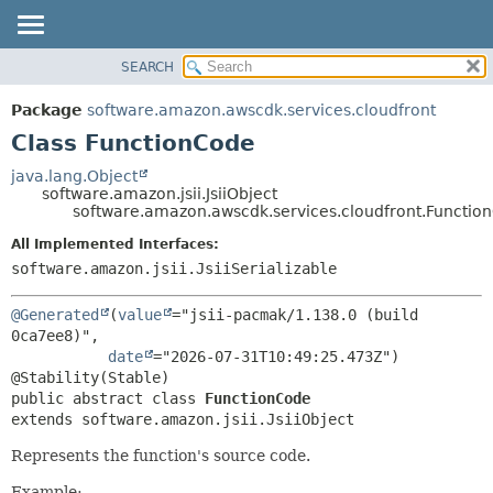
SEARCH
OVERVIEW
SUMMARY:
NESTED
PACKAGE
Package
software.amazon.awscdk.services.cloudfront
FIELD
CLASS
Class FunctionCode
CONSTR
USE
java.lang.Object
METHOD
software.amazon.jsii.JsiiObject
TREE
software.amazon.awscdk.services.cloudfront.Functio
DEPRECATED
DETAIL:
All Implemented Interfaces:
INDEX
FIELD
software.amazon.jsii.JsiiSerializable
HELP
CONSTR
@Generated
(
value
="jsii-pacmak/1.138.0 (build 
METHOD
0ca7ee8)",

date
="2026-07-31T10:49:25.473Z")

public abstract class 
FunctionCode
extends software.amazon.jsii.JsiiObject
Represents the function's source code.
Example: