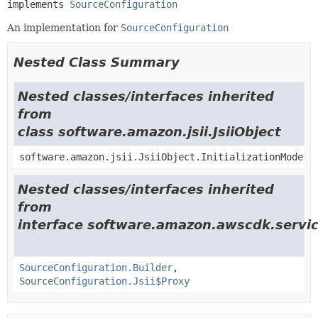
implements 
SourceConfiguration
An implementation for
SourceConfiguration
Nested Class Summary
Nested classes/interfaces inherited
from
class software.amazon.jsii.JsiiObject
software.amazon.jsii.JsiiObject.InitializationMode
Nested classes/interfaces inherited
from
interface software.amazon.awscdk.servic
SourceConfiguration.Builder
,
SourceConfiguration.Jsii$Proxy