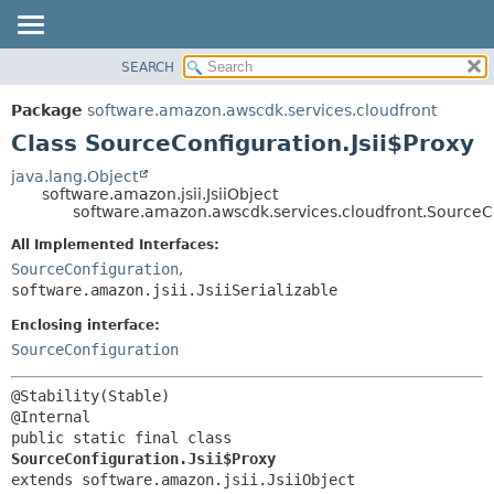
SEARCH
OVERVIEW
SUMMARY:
NESTED
PACKAGE
Package
software.amazon.awscdk.services.cloudfront
FIELD
CLASS
Class SourceConfiguration.Jsii$Proxy
CONSTR
USE
java.lang.Object
METHOD
software.amazon.jsii.JsiiObject
TREE
software.amazon.awscdk.services.cloudfront.SourceCo
DEPRECATED
DETAIL:
All Implemented Interfaces:
INDEX
FIELD
SourceConfiguration
,
HELP
software.amazon.jsii.JsiiSerializable
CONSTR
METHOD
Enclosing interface:
SourceConfiguration
@Stability(Stable)

public static final class 
SourceConfiguration.Jsii$Proxy
extends software.amazon.jsii.JsiiObject
