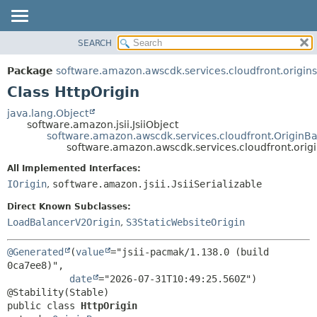
SEARCH
OVERVIEW
SUMMARY:
NESTED
PACKAGE
Package
software.amazon.awscdk.services.cloudfront.origins
FIELD
CLASS
Class HttpOrigin
CONSTR
USE
java.lang.Object
METHOD
software.amazon.jsii.JsiiObject
TREE
software.amazon.awscdk.services.cloudfront.OriginB
DEPRECATED
software.amazon.awscdk.services.cloudfront.origi
DETAIL:
INDEX
FIELD
All Implemented Interfaces:
IOrigin
,
software.amazon.jsii.JsiiSerializable
HELP
CONSTR
METHOD
Direct Known Subclasses:
LoadBalancerV2Origin
,
S3StaticWebsiteOrigin
@Generated
(
value
="jsii-pacmak/1.138.0 (build 
0ca7ee8)",

date
="2026-07-31T10:49:25.560Z")

public class 
HttpOrigin