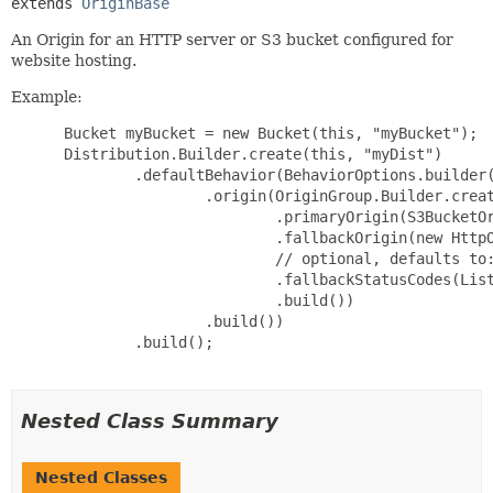
extends 
OriginBase
An Origin for an HTTP server or S3 bucket configured for
website hosting.
Example:
 Bucket myBucket = new Bucket(this, "myBucket");

 Distribution.Builder.create(this, "myDist")

         .defaultBehavior(BehaviorOptions.builder(
                 .origin(OriginGroup.Builder.creat
                         .primaryOrigin(S3BucketOr
                         .fallbackOrigin(new HttpO
                         // optional, defaults to:
                         .fallbackStatusCodes(List
                         .build())

                 .build())

         .build();

Nested Class Summary
Nested Classes