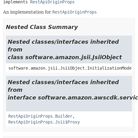
implements 
RestApiOriginProps
An implementation for
RestApiOriginProps
Nested Class Summary
Nested classes/interfaces inherited
from
class software.amazon.jsii.JsiiObject
software.amazon.jsii.JsiiObject.InitializationMode
Nested classes/interfaces inherited
from
interface software.amazon.awscdk.service
RestApiOriginProps.Builder
,
RestApiOriginProps.Jsii$Proxy