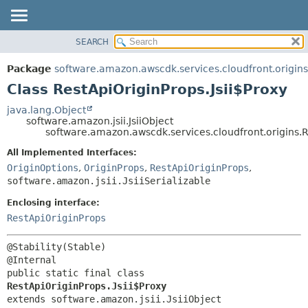
SEARCH
OVERVIEW
SUMMARY:
NESTED
PACKAGE
Package
software.amazon.awscdk.services.cloudfront.origins
FIELD
CLASS
Class RestApiOriginProps.Jsii$Proxy
CONSTR
USE
java.lang.Object
METHOD
software.amazon.jsii.JsiiObject
TREE
software.amazon.awscdk.services.cloudfront.origins.R
DEPRECATED
DETAIL:
All Implemented Interfaces:
INDEX
FIELD
OriginOptions
,
OriginProps
,
RestApiOriginProps
,
HELP
software.amazon.jsii.JsiiSerializable
CONSTR
METHOD
Enclosing interface:
RestApiOriginProps
@Stability(Stable)

public static final class 
RestApiOriginProps.Jsii$Proxy
extends software.amazon.jsii.JsiiObject
