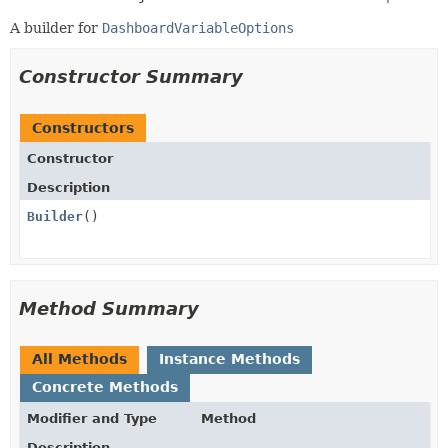
A builder for
DashboardVariableOptions
Constructor Summary
Constructors
Constructor
Description
Builder
()
Method Summary
All Methods
Instance Methods
Concrete Methods
Modifier and Type
Method
Description