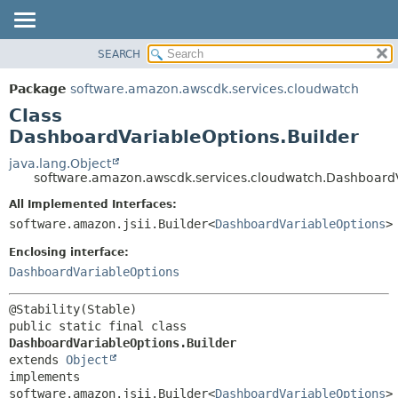
SEARCH
OVERVIEW
SUMMARY:
NESTED
PACKAGE
Package
software.amazon.awscdk.services.cloudwatch
FIELD
CLASS
Class
CONSTR
USE
DashboardVariableOptions.Builder
METHOD
TREE
java.lang.Object
software.amazon.awscdk.services.cloudwatch.DashboardV
DEPRECATED
DETAIL:
All Implemented Interfaces:
INDEX
FIELD
software.amazon.jsii.Builder<
DashboardVariableOptions
>
HELP
CONSTR
Enclosing interface:
METHOD
DashboardVariableOptions
public static final class 
DashboardVariableOptions.Builder
extends 
Object
implements 
software.amazon.jsii.Builder<
DashboardVariableOptions
>