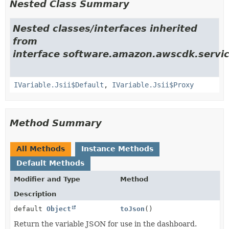
Nested Class Summary
Nested classes/interfaces inherited
from
interface software.amazon.awscdk.servi
IVariable.Jsii$Default
,
IVariable.Jsii$Proxy
Method Summary
All Methods
Instance Methods
Default Methods
Modifier and Type
Method
Description
default
Object
toJson
()
Return the variable JSON for use in the dashboard.