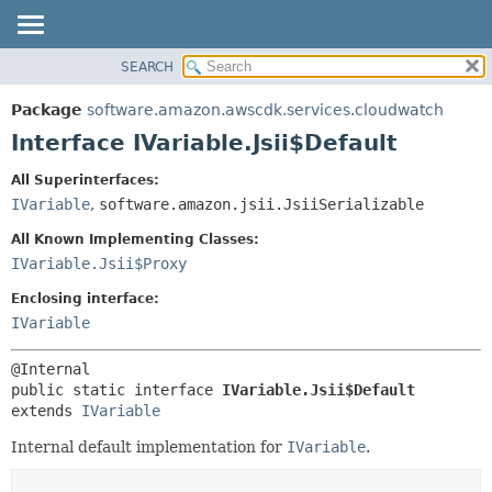
SEARCH
OVERVIEW
SUMMARY:
NESTED
PACKAGE
Package
software.amazon.awscdk.services.cloudwatch
FIELD
CLASS
Interface IVariable.Jsii$Default
CONSTR
USE
All Superinterfaces:
METHOD
TREE
IVariable
,
software.amazon.jsii.JsiiSerializable
DEPRECATED
DETAIL:
All Known Implementing Classes:
INDEX
FIELD
IVariable.Jsii$Proxy
HELP
CONSTR
Enclosing interface:
METHOD
IVariable
public static interface 
IVariable.Jsii$Default
extends 
IVariable
Internal default implementation for
IVariable
.