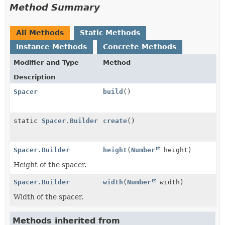
Method Summary
All Methods
Static Methods
Instance Methods
Concrete Methods
Modifier and Type
Method
Description
Spacer
build
()
static
Spacer.Builder
create
()
Spacer.Builder
height
(
Number
height)
Height of the spacer.
Spacer.Builder
width
(
Number
width)
Width of the spacer.
Methods inherited from