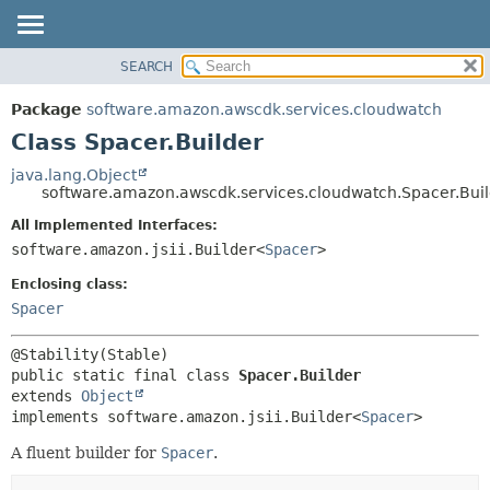
SEARCH
OVERVIEW
SUMMARY:
NESTED
PACKAGE
Package
software.amazon.awscdk.services.cloudwatch
FIELD
CLASS
Class Spacer.Builder
CONSTR
USE
java.lang.Object
METHOD
software.amazon.awscdk.services.cloudwatch.Spacer.Bui
TREE
DEPRECATED
All Implemented Interfaces:
DETAIL:
software.amazon.jsii.Builder<
Spacer
>
INDEX
FIELD
HELP
Enclosing class:
CONSTR
Spacer
METHOD
public static final class 
Spacer.Builder
extends 
Object
implements software.amazon.jsii.Builder<
Spacer
>
A fluent builder for
Spacer
.