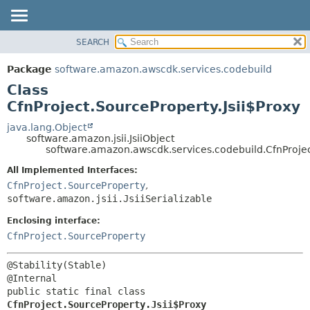
SEARCH
OVERVIEW
SUMMARY:
NESTED
PACKAGE
Package
software.amazon.awscdk.services.codebuild
FIELD
CLASS
Class
CONSTR
USE
CfnProject.SourceProperty.Jsii$Proxy
METHOD
TREE
java.lang.Object
software.amazon.jsii.JsiiObject
DEPRECATED
DETAIL:
software.amazon.awscdk.services.codebuild.CfnProjec
INDEX
FIELD
All Implemented Interfaces:
HELP
CONSTR
CfnProject.SourceProperty
,
software.amazon.jsii.JsiiSerializable
METHOD
Enclosing interface:
CfnProject.SourceProperty
@Stability(Stable)

public static final class 
CfnProject.SourceProperty.Jsii$Proxy