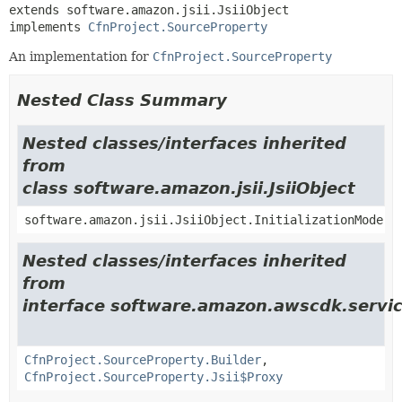
extends software.amazon.jsii.JsiiObject

implements 
CfnProject.SourceProperty
An implementation for
CfnProject.SourceProperty
Nested Class Summary
Nested classes/interfaces inherited
from
class software.amazon.jsii.JsiiObject
software.amazon.jsii.JsiiObject.InitializationMode
Nested classes/interfaces inherited
from
interface software.amazon.awscdk.servic
CfnProject.SourceProperty.Builder
,
CfnProject.SourceProperty.Jsii$Proxy