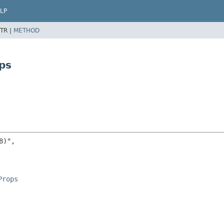
LP
TR |
METHOD
ps
)",

Props