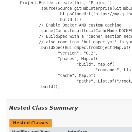
 Project.Builder.create(this, "Project")

         .source(Source.gitHubEnterprise(GitHubEn
                 .httpsCloneUrl("https://my-githu
                 .build()))

         // Enable Docker AND custom caching

         .cache(Cache.local(LocalCacheMode.DOCKER
         // BuildSpec with a 'cache' section nece
         // also come from 'buildspec.yml' in you
         .buildSpec(BuildSpec.fromObject(Map.of(

                 "version", "0.2",

                 "phases", Map.of(

                         "build", Map.of(

                                 "commands", List
                 "cache", Map.of(

                         "paths", List.of("/root/
         .build();

Nested Class Summary
Nested Classes
Modifier and Type
Interface