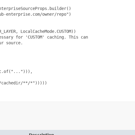
terpriseSourceProps.builder()

b-enterprise.com/owner/repo")

_LAYER, LocalCacheMode.CUSTOM))

ssary for 'CUSTOM' caching. This can

r source.

.of("..."))),

cachedir/**/*")))))

Description