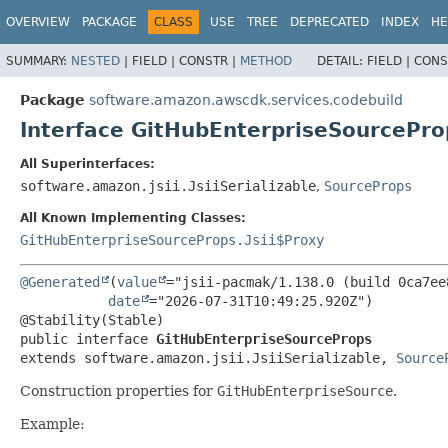
OVERVIEW
PACKAGE
CLASS
USE
TREE
DEPRECATED
INDEX
HE
SUMMARY:
NESTED
|
FIELD |
CONSTR |
METHOD
DETAIL:
FIELD |
CONS
Package
software.amazon.awscdk.services.codebuild
Interface GitHubEnterpriseSourcePro
All Superinterfaces:
software.amazon.jsii.JsiiSerializable
,
SourceProps
All Known Implementing Classes:
GitHubEnterpriseSourceProps.Jsii$Proxy
@Generated
(
value
="jsii-pacmak/1.138.0 (build 0ca7ee8
date
="2026-07-31T10:49:25.920Z")

public interface 
GitHubEnterpriseSourceProps
extends software.amazon.jsii.JsiiSerializable, 
Source
Construction properties for
GitHubEnterpriseSource
.
Example: