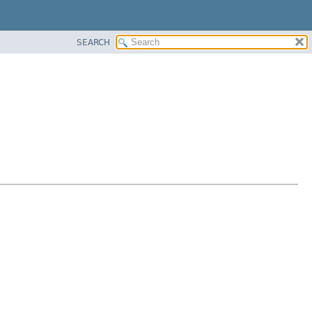
SEARCH