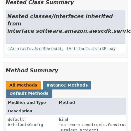
Nested Class Summary
Nested classes/interfaces inherited
from
interface software.amazon.awscdk.servic
IArtifacts.Jsii$Default
,
IArtifacts.Jsii$Proxy
Method Summary
All Methods
Instance Methods
Default Methods
Modifier and Type
Method
Description
default
bind
ArtifactsConfig
(software.constructs.Construct
IProject
project)