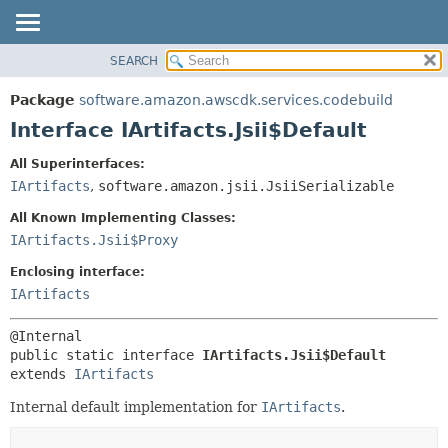
SEARCH
OVERVIEW
SUMMARY:
NESTED
PACKAGE
Package
software.amazon.awscdk.services.codebuild
FIELD
CLASS
Interface IArtifacts.Jsii$Default
CONSTR
USE
All Superinterfaces:
METHOD
TREE
IArtifacts
,
software.amazon.jsii.JsiiSerializable
DEPRECATED
DETAIL:
All Known Implementing Classes:
INDEX
FIELD
IArtifacts.Jsii$Proxy
HELP
CONSTR
Enclosing interface:
METHOD
IArtifacts
public static interface 
IArtifacts.Jsii$Default
extends 
IArtifacts
Internal default implementation for
IArtifacts
.