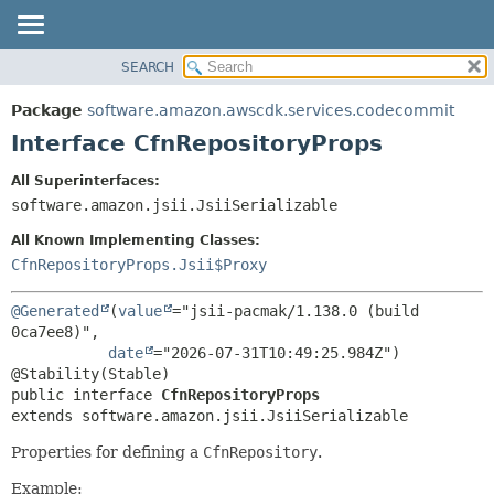
SEARCH
OVERVIEW
SUMMARY:
NESTED
PACKAGE
Package
software.amazon.awscdk.services.codecommit
FIELD
CLASS
Interface CfnRepositoryProps
CONSTR
USE
All Superinterfaces:
METHOD
TREE
software.amazon.jsii.JsiiSerializable
DEPRECATED
DETAIL:
All Known Implementing Classes:
INDEX
FIELD
CfnRepositoryProps.Jsii$Proxy
HELP
CONSTR
@Generated
(
value
="jsii-pacmak/1.138.0 (build 
METHOD
0ca7ee8)",

date
="2026-07-31T10:49:25.984Z")

public interface 
CfnRepositoryProps
extends software.amazon.jsii.JsiiSerializable
Properties for defining a
CfnRepository
.
Example: