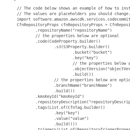
 // The code below shows an example of how to inst
 // The values are placeholders you should change.
 import software.amazon.awscdk.services.codecommit
 CfnRepositoryProps cfnRepositoryProps = CfnReposi
         .repositoryName("repositoryName")

         // the properties below are optional

         .code(CodeProperty.builder()

                 .s3(S3Property.builder()

                         .bucket("bucket")

                         .key("key")

                         // the properties below a
                         .objectVersion("objectVer
                         .build())

                 // the properties below are optio
                 .branchName("branchName")

                 .build())

         .kmsKeyId("kmsKeyId")

         .repositoryDescription("repositoryDescrip
         .tags(List.of(CfnTag.builder()

                 .key("key")

                 .value("value")

                 .build()))

         .triggers(List.of(RepositoryTriggerProper