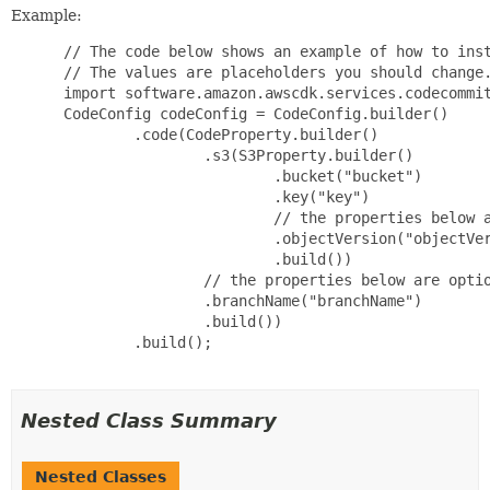
Example:
 // The code below shows an example of how to inst
 // The values are placeholders you should change.
 import software.amazon.awscdk.services.codecommit
 CodeConfig codeConfig = CodeConfig.builder()

         .code(CodeProperty.builder()

                 .s3(S3Property.builder()

                         .bucket("bucket")

                         .key("key")

                         // the properties below a
                         .objectVersion("objectVer
                         .build())

                 // the properties below are optio
                 .branchName("branchName")

                 .build())

         .build();

Nested Class Summary
Nested Classes