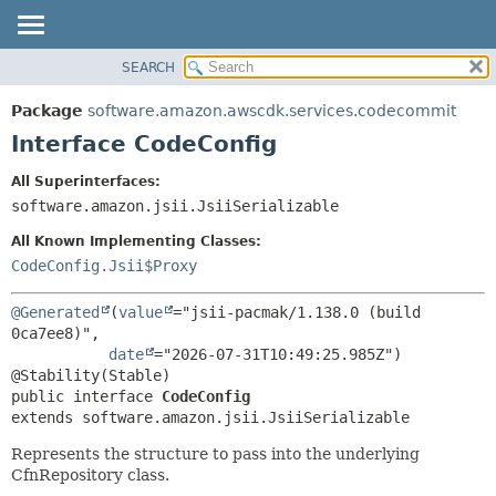
SEARCH
OVERVIEW
SUMMARY:
NESTED
PACKAGE
Package
software.amazon.awscdk.services.codecommit
FIELD
CLASS
Interface CodeConfig
CONSTR
USE
All Superinterfaces:
METHOD
TREE
software.amazon.jsii.JsiiSerializable
DEPRECATED
DETAIL:
All Known Implementing Classes:
INDEX
FIELD
CodeConfig.Jsii$Proxy
HELP
CONSTR
@Generated
(
value
="jsii-pacmak/1.138.0 (build 
METHOD
0ca7ee8)",

date
="2026-07-31T10:49:25.985Z")

public interface 
CodeConfig
extends software.amazon.jsii.JsiiSerializable
Represents the structure to pass into the underlying
CfnRepository class.