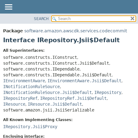
SEARCH
OVERVIEW
SUMMARY:
NESTED
PACKAGE
Package
software.amazon.awscdk.services.codecommit
FIELD
CLASS
Interface IRepository.Jsii$Default
CONSTR
USE
All Superinterfaces:
METHOD
TREE
software.constructs.IConstruct
,
DEPRECATED
software.constructs.IConstruct.Jsii$Default
,
DETAIL:
software.constructs.IDependable
,
INDEX
FIELD
software.constructs.IDependable.Jsii$Default
,
HELP
IEnvironmentAware
,
IEnvironmentAware.Jsii$Default
,
CONSTR
INotificationRuleSource
,
METHOD
INotificationRuleSource.Jsii$Default
,
IRepository
,
IRepositoryRef
,
IRepositoryRef.Jsii$Default
,
IResource
,
IResource.Jsii$Default
,
software.amazon.jsii.JsiiSerializable
All Known Implementing Classes:
IRepository.Jsii$Proxy
Enclosing interface: