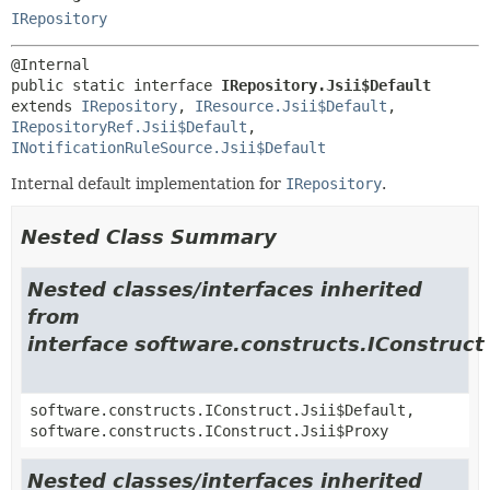
IRepository
public static interface 
IRepository.Jsii$Default
extends 
IRepository
, 
IResource.Jsii$Default
, 
IRepositoryRef.Jsii$Default
, 
INotificationRuleSource.Jsii$Default
Internal default implementation for
IRepository
.
Nested Class Summary
Nested classes/interfaces inherited
from
interface software.constructs.IConstruct
software.constructs.IConstruct.Jsii$Default,
software.constructs.IConstruct.Jsii$Proxy
Nested classes/interfaces inherited