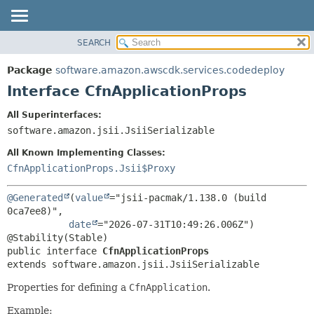
SEARCH
OVERVIEW
SUMMARY:
NESTED
PACKAGE
Package
software.amazon.awscdk.services.codedeploy
FIELD
CLASS
Interface CfnApplicationProps
CONSTR
USE
All Superinterfaces:
METHOD
TREE
software.amazon.jsii.JsiiSerializable
DEPRECATED
DETAIL:
All Known Implementing Classes:
INDEX
FIELD
CfnApplicationProps.Jsii$Proxy
HELP
CONSTR
@Generated
(
value
="jsii-pacmak/1.138.0 (build 
METHOD
0ca7ee8)",

date
="2026-07-31T10:49:26.006Z")

public interface 
CfnApplicationProps
extends software.amazon.jsii.JsiiSerializable
Properties for defining a
CfnApplication
.
Example: