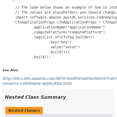
 // The code below shows an example of how to inst
 // The values are placeholders you should change.
 import software.amazon.awscdk.services.codedeploy
 CfnApplicationProps cfnApplicationProps = CfnAppl
         .applicationName("applicationName")

         .computePlatform("computePlatform")

         .tags(List.of(CfnTag.builder()

                 .key("key")

                 .value("value")

                 .build()))

         .build();

See Also:
http://docs.aws.amazon.com/AWSCloudFormation/latest/User
resource-codedeploy-application.html
Nested Class Summary
Nested Classes