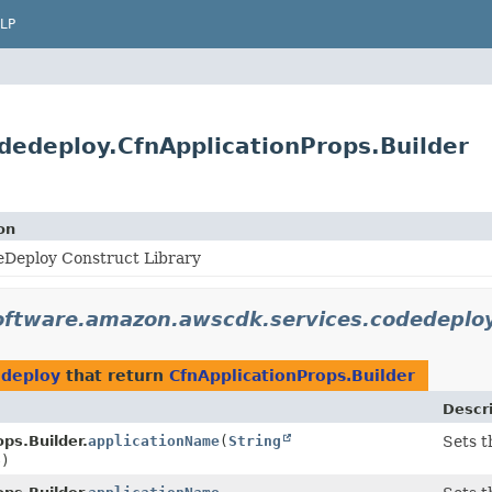
LP
edeploy.CfnApplicationProps.Builder
on
Deploy Construct Library
oftware.amazon.awscdk.services.codedeplo
edeploy
that return
CfnApplicationProps.Builder
Descr
ps.Builder.
applicationName
(
String
Sets t
e)