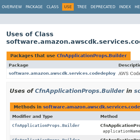
OVERVIEW
PACKAGE
CLASS
USE
TREE
DEPRECATED
INDEX
HE
Uses of Class
software.amazon.awscdk.services.cod
Packages that use
CfnApplicationProps.Builder
Package
Descripti
software.amazon.awscdk.services.codedeploy
AWS Code
Uses of
CfnApplicationProps.Builder
in
s
Methods in
software.amazon.awscdk.services.cod
Modifier and Type
Method
CfnApplicationProps.Builder
CfnApplicationPro
applicationNam