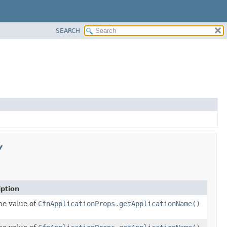
SEARCH
y
iption
he value of
CfnApplicationProps.getApplicationName()