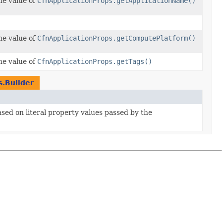
he value of
CfnApplicationProps.getApplicationName()
he value of
CfnApplicationProps.getComputePlatform()
he value of
CfnApplicationProps.getTags()
s.Builder
ased on literal property values passed by the