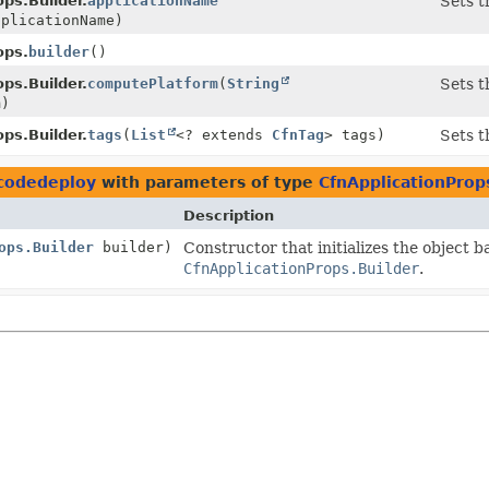
ps.Builder.
applicationName
Sets t
plicationName)
ops.
builder
()
ps.Builder.
computePlatform
(
String
Sets t
m)
ps.Builder.
tags
(
List
<? extends
CfnTag
> tags)
Sets t
.codedeploy
with parameters of type
CfnApplicationProp
Description
ops.Builder
builder)
Constructor that initializes the object b
CfnApplicationProps.Builder
.