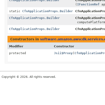
CfnApplicationProps.Builder
CfnApplicationPro
(
IFunctionRef
ap
static
CfnApplicationProps.Builder
CfnApplicationPr
CfnApplicationProps.Builder
CfnApplicationPro
computePlatfor
CfnApplicationProps.Builder
CfnApplicationPro
Constructors in
software.amazon.awscdk.services
Modifier
Constructor
protected
Jsii$Proxy
(
CfnApplicationPr
Copyright © 2026. All rights reserved.