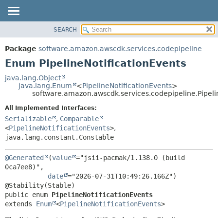
SEARCH
OVERVIEW
SUMMARY:
NESTED
PACKAGE
Package
software.amazon.awscdk.services.codepipeline
ENUM CONSTANTS
CLASS
Enum PipelineNotificationEvents
FIELD
USE
java.lang.Object
METHOD
java.lang.Enum
<
PipelineNotificationEvents
>
TREE
software.amazon.awscdk.services.codepipeline.Pipeli
DEPRECATED
DETAIL:
All Implemented Interfaces:
INDEX
ENUM CONSTANTS
Serializable
,
Comparable
HELP
<
PipelineNotificationEvents
>
,
FIELD
java.lang.constant.Constable
METHOD
@Generated
(
value
="jsii-pacmak/1.138.0 (build 
0ca7ee8)",

date
="2026-07-31T10:49:26.166Z")

public enum 
PipelineNotificationEvents
extends 
Enum
<
PipelineNotificationEvents
>