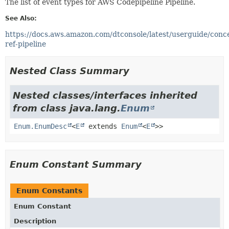
The list of event types for AWS Codepipeline Pipeline.
See Also:
https://docs.aws.amazon.com/dtconsole/latest/userguide/conc
ref-pipeline
Nested Class Summary
Nested classes/interfaces inherited
from class java.lang.
Enum
Enum.EnumDesc
<
E
extends
Enum
<
E
>>
Enum Constant Summary
Enum Constants
Enum Constant
Description