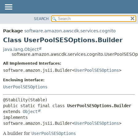
SEARCH
OVERVIEW
SUMMARY:
NESTED
PACKAGE
Package
software.amazon.awscdk.services.cognito
FIELD
CLASS
Class UserPoolSESOptions.Builder
CONSTR
USE
java.lang.Object
METHOD
software.amazon.awscdk.services.cognito.UserPoolSESOpt
TREE
DEPRECATED
All Implemented Interfaces:
DETAIL:
software.amazon.jsii.Builder<
UserPoolSESOptions
>
INDEX
FIELD
HELP
Enclosing interface:
CONSTR
UserPoolSESOptions
METHOD
public static final class 
UserPoolSESOptions.Builder
extends 
Object
implements 
software.amazon.jsii.Builder<
UserPoolSESOptions
>
A builder for
UserPoolSESOptions