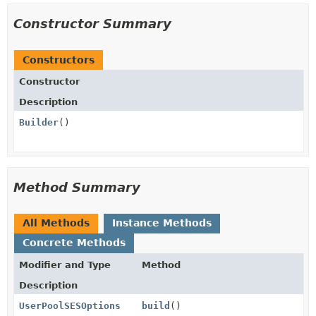
Constructor Summary
Constructors
Constructor
Description
Builder
()
Method Summary
All Methods
Instance Methods
Concrete Methods
Modifier and Type
Method
Description
UserPoolSESOptions
build
()