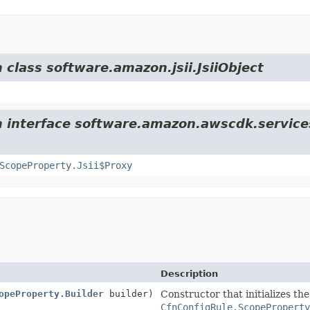
 class software.amazon.jsii.JsiiObject
m interface software.amazon.awscdk.service
ScopeProperty.Jsii$Proxy
Description
opeProperty.Builder
builder)
Constructor that initializes th
CfnConfigRule.ScopeProperty