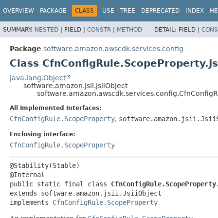
OVERVIEW
PACKAGE
CLASS
USE
TREE
DEPRECATED
INDEX
HE
SUMMARY:
NESTED
|
FIELD |
CONSTR
|
METHOD
DETAIL:
FIELD |
CONS
Package
software.amazon.awscdk.services.config
Class CfnConfigRule.ScopeProperty.Js
java.lang.Object
software.amazon.jsii.JsiiObject
software.amazon.awscdk.services.config.CfnConfigRu
All Implemented Interfaces:
CfnConfigRule.ScopeProperty
,
software.amazon.jsii.Jsii
Enclosing interface:
CfnConfigRule.ScopeProperty
@Stability(Stable)

public static final class 
CfnConfigRule.ScopeProperty
extends software.amazon.jsii.JsiiObject

implements 
CfnConfigRule.ScopeProperty