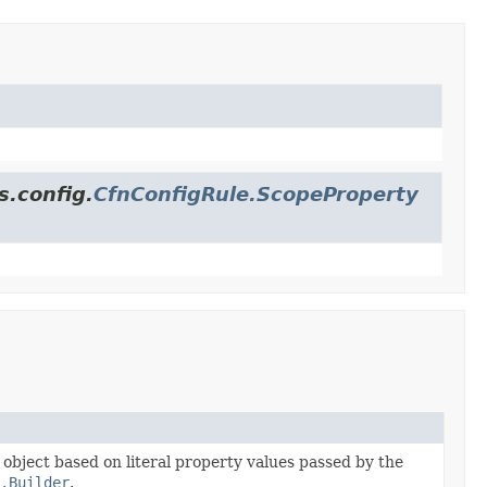
s.config.
CfnConfigRule.ScopeProperty
e object based on literal property values passed by the
.Builder
.