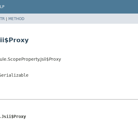
LP
TR
|
METHOD
ii$Proxy
le.ScopeProperty.Jsii$Proxy
Serializable
.Jsii$Proxy