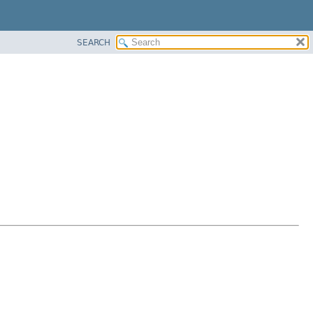
SEARCH