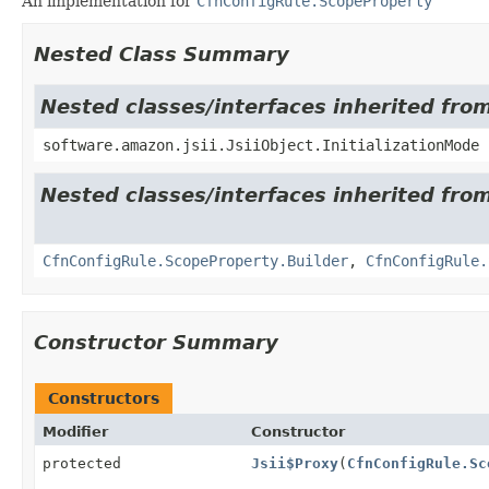
An implementation for
CfnConfigRule.ScopeProperty
Nested Class Summary
Nested classes/interfaces inherited from
software.amazon.jsii.JsiiObject.InitializationMode
Nested classes/interfaces inherited fro
CfnConfigRule.ScopeProperty.Builder
,
CfnConfigRule.
Constructor Summary
Constructors
Modifier
Constructor
protected
Jsii$Proxy
(
CfnConfigRule.Sc