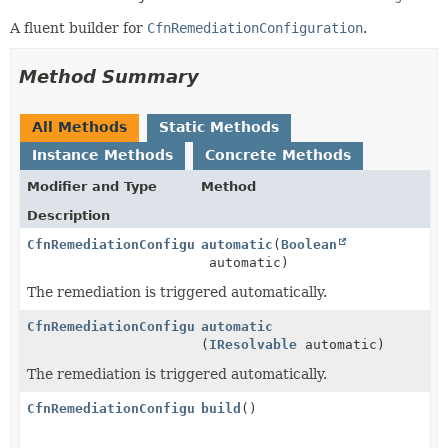
A fluent builder for
CfnRemediationConfiguration
.
Method Summary
All Methods
Static Methods
Instance Methods
Concrete Methods
Modifier and Type
Method
Description
CfnRemediationConfiguration.Builder
automatic
(
Boolean
automatic)
The remediation is triggered automatically.
CfnRemediationConfiguration.Builder
automatic
(
IResolvable
automatic)
The remediation is triggered automatically.
CfnRemediationConfiguration
build
()