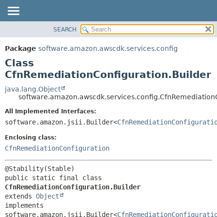
SEARCH
OVERVIEW
SUMMARY:
NESTED
PACKAGE
Package
software.amazon.awscdk.services.config
FIELD
CLASS
Class
CONSTR
USE
CfnRemediationConfiguration.Builder
METHOD
TREE
java.lang.Object
software.amazon.awscdk.services.config.CfnRemediationC
DEPRECATED
DETAIL:
All Implemented Interfaces:
INDEX
FIELD
software.amazon.jsii.Builder<
CfnRemediationConfigurati
HELP
CONSTR
Enclosing class:
METHOD
CfnRemediationConfiguration
public static final class 
CfnRemediationConfiguration.Builder
extends 
Object
implements 
software.amazon.jsii.Builder<
CfnRemediationConfigurati