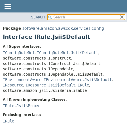
SEARCH
OVERVIEW
SUMMARY:
NESTED
PACKAGE
Package
software.amazon.awscdk.services.config
FIELD
CLASS
Interface IRule.Jsii$Default
CONSTR
USE
All Superinterfaces:
METHOD
TREE
IConfigRuleRef
,
IConfigRuleRef.Jsii$Default
,
DEPRECATED
software.constructs.IConstruct
,
DETAIL:
software.constructs.IConstruct.Jsii$Default
,
INDEX
FIELD
software.constructs.IDependable
,
HELP
software.constructs.IDependable.Jsii$Default
,
CONSTR
IEnvironmentAware
,
IEnvironmentAware.Jsii$Default
,
METHOD
IResource
,
IResource.Jsii$Default
,
IRule
,
software.amazon.jsii.JsiiSerializable
All Known Implementing Classes:
IRule.Jsii$Proxy
Enclosing interface:
IRule