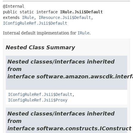
public static interface 
IRule.Jsii$Default
extends 
IRule
, 
IResource.Jsii$Default
, 
IConfigRuleRef.Jsii$Default
Internal default implementation for
IRule
.
Nested Class Summary
Nested classes/interfaces inherited
from
interface software.amazon.awscdk.interf
IConfigRuleRef.Jsii$Default
,
IConfigRuleRef.Jsii$Proxy
Nested classes/interfaces inherited
from
interface software.constructs.IConstruct