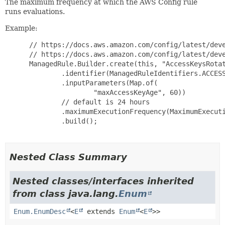
The maximum frequency at which the AWS Config rule
runs evaluations.
Example:
 // https://docs.aws.amazon.com/config/latest/deve
 // https://docs.aws.amazon.com/config/latest/deve
 ManagedRule.Builder.create(this, "AccessKeysRotat
         .identifier(ManagedRuleIdentifiers.ACCESS
         .inputParameters(Map.of(

                 "maxAccessKeyAge", 60))

         // default is 24 hours

         .maximumExecutionFrequency(MaximumExecuti
         .build();

Nested Class Summary
Nested classes/interfaces inherited
from class java.lang.
Enum
Enum.EnumDesc
<
E
extends
Enum
<
E
>>