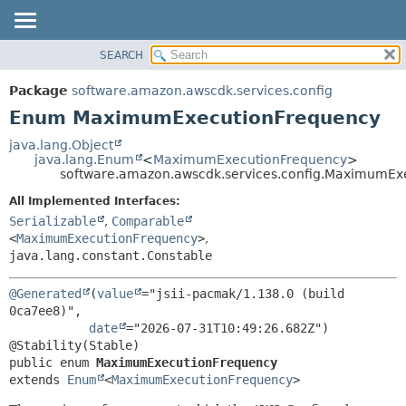
SEARCH
OVERVIEW
SUMMARY:
NESTED
PACKAGE
Package
software.amazon.awscdk.services.config
ENUM CONSTANTS
CLASS
Enum MaximumExecutionFrequency
FIELD
USE
java.lang.Object
METHOD
java.lang.Enum
<
MaximumExecutionFrequency
>
TREE
software.amazon.awscdk.services.config.MaximumEx
DEPRECATED
DETAIL:
All Implemented Interfaces:
INDEX
ENUM CONSTANTS
Serializable
,
Comparable
HELP
<
MaximumExecutionFrequency
>
,
FIELD
java.lang.constant.Constable
METHOD
@Generated
(
value
="jsii-pacmak/1.138.0 (build 
0ca7ee8)",

date
="2026-07-31T10:49:26.682Z")

public enum 
MaximumExecutionFrequency
extends 
Enum
<
MaximumExecutionFrequency
>