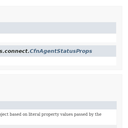
s.connect.
CfnAgentStatusProps
bject based on literal property values passed by the