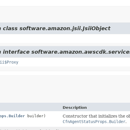
 class software.amazon.jsii.JsiiObject
om interface software.amazon.awscdk.service
ii$Proxy
Description
ops.Builder
builder)
Constructor that initializes the o
CfnAgentStatusProps.Builder
.