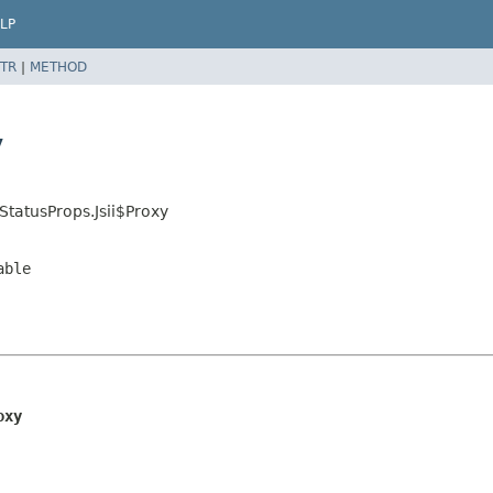
LP
TR
|
METHOD
y
tatusProps.Jsii$Proxy
able
oxy