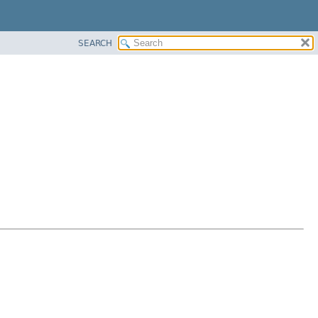
SEARCH