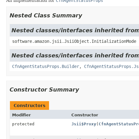
An implementation for
CfnAgentStatusProps
Nested Class Summary
Nested classes/interfaces inherited from
software.amazon.jsii.JsiiObject.InitializationMode
Nested classes/interfaces inherited fr
CfnAgentStatusProps.Builder
,
CfnAgentStatusProps.Js
Constructor Summary
Constructors
Modifier
Constructor
protected
Jsii$Proxy
(
CfnAgentStatusPr