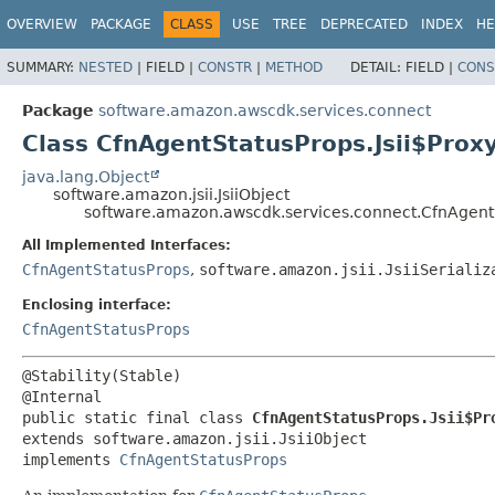
OVERVIEW
PACKAGE
CLASS
USE
TREE
DEPRECATED
INDEX
HE
SUMMARY:
NESTED
|
FIELD |
CONSTR
|
METHOD
DETAIL:
FIELD |
CONS
Package
software.amazon.awscdk.services.connect
Class CfnAgentStatusProps.Jsii$Prox
java.lang.Object
software.amazon.jsii.JsiiObject
software.amazon.awscdk.services.connect.CfnAgentS
All Implemented Interfaces:
CfnAgentStatusProps
,
software.amazon.jsii.JsiiSerializ
Enclosing interface:
CfnAgentStatusProps
@Stability(Stable)

public static final class 
CfnAgentStatusProps.Jsii$Pr
extends software.amazon.jsii.JsiiObject

implements 
CfnAgentStatusProps