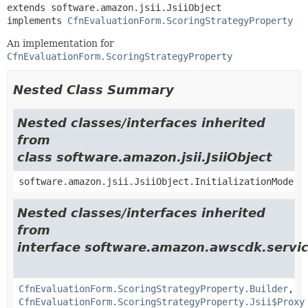
extends software.amazon.jsii.JsiiObject

implements 
CfnEvaluationForm.ScoringStrategyProperty
An implementation for
CfnEvaluationForm.ScoringStrategyProperty
Nested Class Summary
Nested classes/interfaces inherited
from
class software.amazon.jsii.JsiiObject
software.amazon.jsii.JsiiObject.InitializationMode
Nested classes/interfaces inherited
from
interface software.amazon.awscdk.servic
CfnEvaluationForm.ScoringStrategyProperty.Builder
,
CfnEvaluationForm.ScoringStrategyProperty.Jsii$Proxy