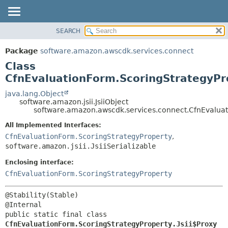
SEARCH
OVERVIEW
SUMMARY:
NESTED
PACKAGE
Package
software.amazon.awscdk.services.connect
FIELD
CLASS
Class
CONSTR
USE
CfnEvaluationForm.ScoringStrategyPro
METHOD
TREE
java.lang.Object
software.amazon.jsii.JsiiObject
DEPRECATED
DETAIL:
software.amazon.awscdk.services.connect.CfnEvaluati
INDEX
FIELD
All Implemented Interfaces:
HELP
CONSTR
CfnEvaluationForm.ScoringStrategyProperty
,
software.amazon.jsii.JsiiSerializable
METHOD
Enclosing interface:
CfnEvaluationForm.ScoringStrategyProperty
@Stability(Stable)

public static final class 
CfnEvaluationForm.ScoringStrategyProperty.Jsii$Proxy