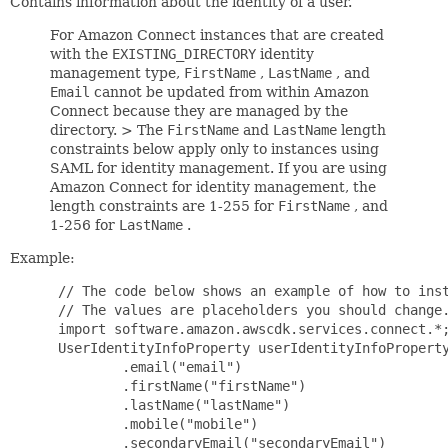
Contains information about the identity of a user.
For Amazon Connect instances that are created
with the
EXISTING_DIRECTORY
identity
management type,
FirstName
,
LastName
, and
Email
cannot be updated from within Amazon
Connect because they are managed by the
directory. > The
FirstName
and
LastName
length
constraints below apply only to instances using
SAML for identity management. If you are using
Amazon Connect for identity management, the
length constraints are 1-255 for
FirstName
, and
1-256 for
LastName
.
Example:
 // The code below shows an example of how to inst
 // The values are placeholders you should change.
 import software.amazon.awscdk.services.connect.*;
 UserIdentityInfoProperty userIdentityInfoProperty
         .email("email")

         .firstName("firstName")

         .lastName("lastName")

         .mobile("mobile")

         .secondaryEmail("secondaryEmail")
