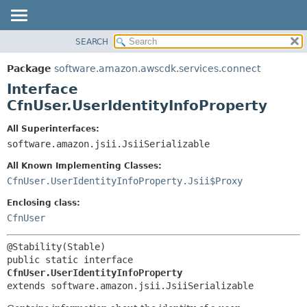
SEARCH
OVERVIEW
SUMMARY:
NESTED
PACKAGE
Package
software.amazon.awscdk.services.connect
FIELD
CLASS
Interface
CONSTR
USE
CfnUser.UserIdentityInfoProperty
METHOD
TREE
All Superinterfaces:
DEPRECATED
software.amazon.jsii.JsiiSerializable
DETAIL:
INDEX
FIELD
All Known Implementing Classes:
HELP
CONSTR
CfnUser.UserIdentityInfoProperty.Jsii$Proxy
METHOD
Enclosing class:
CfnUser
public static interface 
CfnUser.UserIdentityInfoProperty
extends software.amazon.jsii.JsiiSerializable