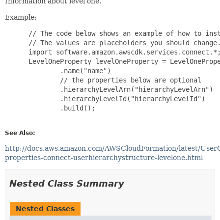
Information about level one.
Example:
 // The code below shows an example of how to inst
 // The values are placeholders you should change.
 import software.amazon.awscdk.services.connect.*;
 LevelOneProperty levelOneProperty = LevelOnePrope
         .name("name")

         // the properties below are optional

         .hierarchyLevelArn("hierarchyLevelArn")

         .hierarchyLevelId("hierarchyLevelId")

         .build();

See Also:
http://docs.aws.amazon.com/AWSCloudFormation/latest/User
properties-connect-userhierarchystructure-levelone.html
Nested Class Summary
Nested Classes