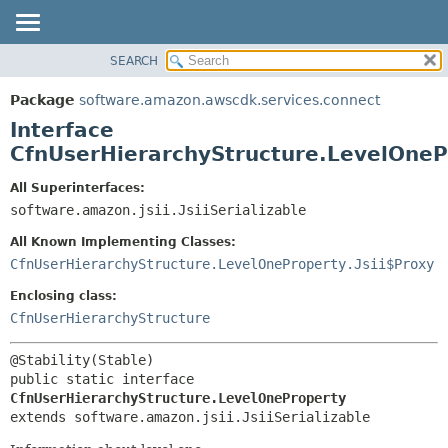
SEARCH
OVERVIEW
SUMMARY:
NESTED
PACKAGE
Package
software.amazon.awscdk.services.connect
FIELD
CLASS
Interface
CONSTR
USE
CfnUserHierarchyStructure.LevelOneP
METHOD
TREE
All Superinterfaces:
DEPRECATED
software.amazon.jsii.JsiiSerializable
DETAIL:
INDEX
FIELD
All Known Implementing Classes:
HELP
CONSTR
CfnUserHierarchyStructure.LevelOneProperty.Jsii$Proxy
METHOD
Enclosing class:
CfnUserHierarchyStructure
public static interface 
CfnUserHierarchyStructure.LevelOneProperty
extends software.amazon.jsii.JsiiSerializable