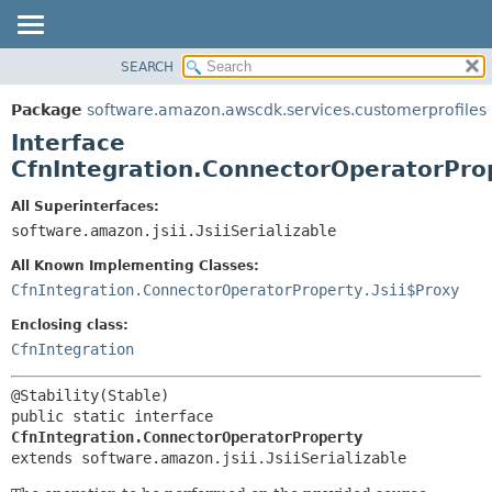
SEARCH
OVERVIEW
SUMMARY:
NESTED
PACKAGE
Package
software.amazon.awscdk.services.customerprofiles
FIELD
CLASS
Interface
CONSTR
USE
CfnIntegration.ConnectorOperatorPro
METHOD
TREE
All Superinterfaces:
DEPRECATED
software.amazon.jsii.JsiiSerializable
DETAIL:
INDEX
FIELD
All Known Implementing Classes:
HELP
CONSTR
CfnIntegration.ConnectorOperatorProperty.Jsii$Proxy
METHOD
Enclosing class:
CfnIntegration
public static interface 
CfnIntegration.ConnectorOperatorProperty
extends software.amazon.jsii.JsiiSerializable