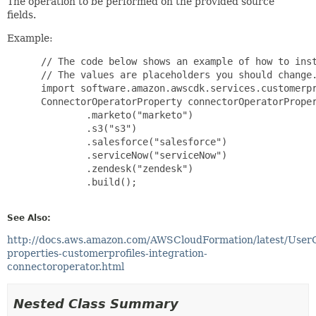
The operation to be performed on the provided source
fields.
Example:
 // The code below shows an example of how to inst
 // The values are placeholders you should change.
 import software.amazon.awscdk.services.customerpr
 ConnectorOperatorProperty connectorOperatorProper
         .marketo("marketo")

         .s3("s3")

         .salesforce("salesforce")

         .serviceNow("serviceNow")

         .zendesk("zendesk")

         .build();

See Also:
http://docs.aws.amazon.com/AWSCloudFormation/latest/User
properties-customerprofiles-integration-
connectoroperator.html
Nested Class Summary