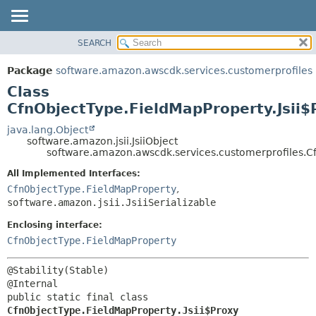
SEARCH
OVERVIEW
SUMMARY:
NESTED
PACKAGE
Package
software.amazon.awscdk.services.customerprofiles
FIELD
CLASS
Class
CONSTR
USE
CfnObjectType.FieldMapProperty.Jsii$
METHOD
TREE
java.lang.Object
software.amazon.jsii.JsiiObject
DEPRECATED
DETAIL:
software.amazon.awscdk.services.customerprofiles.Cf
INDEX
FIELD
All Implemented Interfaces:
HELP
CONSTR
CfnObjectType.FieldMapProperty
,
software.amazon.jsii.JsiiSerializable
METHOD
Enclosing interface:
CfnObjectType.FieldMapProperty
@Stability(Stable)

public static final class 
CfnObjectType.FieldMapProperty.Jsii$Proxy