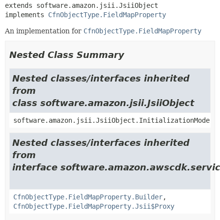
extends software.amazon.jsii.JsiiObject

implements 
CfnObjectType.FieldMapProperty
An implementation for
CfnObjectType.FieldMapProperty
Nested Class Summary
Nested classes/interfaces inherited
from
class software.amazon.jsii.JsiiObject
software.amazon.jsii.JsiiObject.InitializationMode
Nested classes/interfaces inherited
from
interface software.amazon.awscdk.servic
CfnObjectType.FieldMapProperty.Builder
,
CfnObjectType.FieldMapProperty.Jsii$Proxy