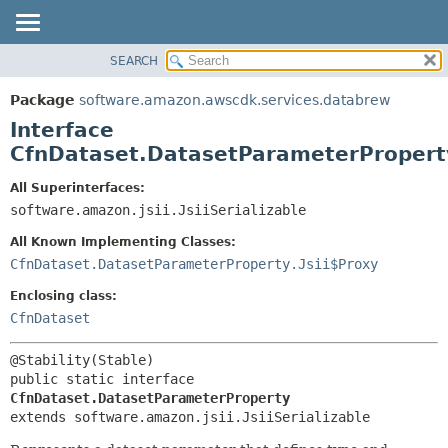
SEARCH
OVERVIEW
SUMMARY:
NESTED
PACKAGE
Package
software.amazon.awscdk.services.databrew
FIELD
CLASS
Interface
CONSTR
USE
CfnDataset.DatasetParameterPropert
METHOD
TREE
All Superinterfaces:
DEPRECATED
software.amazon.jsii.JsiiSerializable
DETAIL:
INDEX
FIELD
All Known Implementing Classes:
HELP
CONSTR
CfnDataset.DatasetParameterProperty.Jsii$Proxy
METHOD
Enclosing class:
CfnDataset
public static interface 
CfnDataset.DatasetParameterProperty
extends software.amazon.jsii.JsiiSerializable