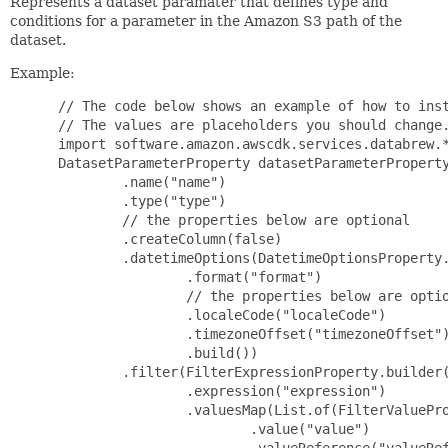
Represents a dataset paramater that defines type and
conditions for a parameter in the Amazon S3 path of the
dataset.
Example:
 // The code below shows an example of how to inst
 // The values are placeholders you should change.
 import software.amazon.awscdk.services.databrew.*
 DatasetParameterProperty datasetParameterProperty
         .name("name")

         .type("type")

         // the properties below are optional

         .createColumn(false)

         .datetimeOptions(DatetimeOptionsProperty.
                 .format("format")

                 // the properties below are optio
                 .localeCode("localeCode")

                 .timezoneOffset("timezoneOffset")
                 .build())

         .filter(FilterExpressionProperty.builder(
                 .expression("expression")

                 .valuesMap(List.of(FilterValuePro
                         .value("value")

                         .valueReference("valueRef