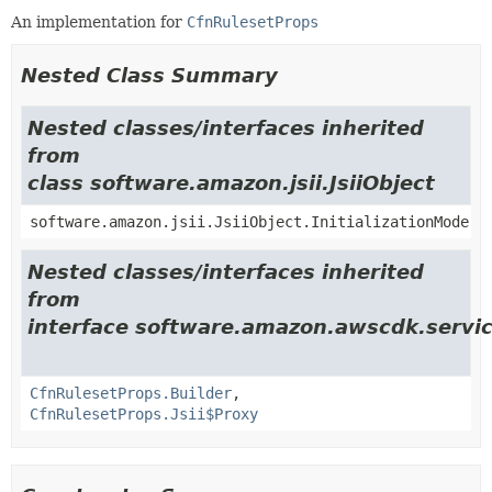
An implementation for
CfnRulesetProps
Nested Class Summary
Nested classes/interfaces inherited
from
class software.amazon.jsii.JsiiObject
software.amazon.jsii.JsiiObject.InitializationMode
Nested classes/interfaces inherited
from
interface software.amazon.awscdk.servi
CfnRulesetProps.Builder
,
CfnRulesetProps.Jsii$Proxy