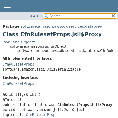
SEARCH
OVERVIEW
SUMMARY:
NESTED
PACKAGE
Package
software.amazon.awscdk.services.databrew
FIELD
CLASS
Class CfnRulesetProps.Jsii$Proxy
CONSTR
USE
java.lang.Object
METHOD
software.amazon.jsii.JsiiObject
TREE
software.amazon.awscdk.services.databrew.CfnRuleset
DEPRECATED
DETAIL:
All Implemented Interfaces:
INDEX
FIELD
CfnRulesetProps
,
HELP
software.amazon.jsii.JsiiSerializable
CONSTR
METHOD
Enclosing interface:
CfnRulesetProps
@Stability(Stable)

public static final class 
CfnRulesetProps.Jsii$Proxy
extends software.amazon.jsii.JsiiObject

implements 
CfnRulesetProps