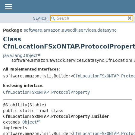
SEARCH
OVERVIEW
SUMMARY:
NESTED
PACKAGE
Package
software.amazon.awscdk.services.datasync
FIELD
CLASS
Class
CONSTR
USE
CfnLocationFSxONTAP.ProtocolPropert
METHOD
TREE
java.lang.Object
software.amazon.awscdk.services.datasync.CfnLocationFS
DEPRECATED
DETAIL:
All Implemented Interfaces:
INDEX
FIELD
software.amazon.jsii.Builder<
CfnLocationFSxONTAP.Proto
HELP
CONSTR
Enclosing interface:
METHOD
CfnLocationFSxONTAP.ProtocolProperty
public static final class 
CfnLocationFSxONTAP.ProtocolProperty.Builder
extends 
Object
implements 
software.amazon.jsii.Builder<
CfnLocationFSxONTAP.Proto