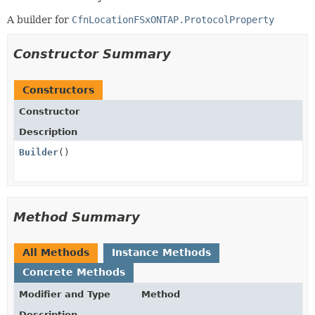
A builder for
CfnLocationFSxONTAP.ProtocolProperty
Constructor Summary
Constructors
Constructor
Description
Builder
()
Method Summary
All Methods
Instance Methods
Concrete Methods
Modifier and Type
Method
Description