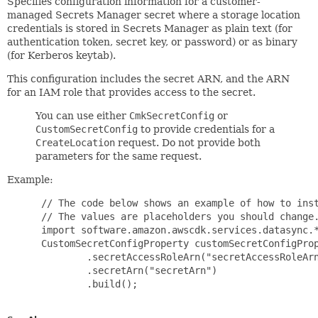
Specifies configuration information for a customer-
managed Secrets Manager secret where a storage location
credentials is stored in Secrets Manager as plain text (for
authentication token, secret key, or password) or as binary
(for Kerberos keytab).
This configuration includes the secret ARN, and the ARN
for an IAM role that provides access to the secret.
You can use either
CmkSecretConfig
or
CustomSecretConfig
to provide credentials for a
CreateLocation
request. Do not provide both
parameters for the same request.
Example:
 // The code below shows an example of how to inst
 // The values are placeholders you should change.
 import software.amazon.awscdk.services.datasync.*
 CustomSecretConfigProperty customSecretConfigProp
         .secretAccessRoleArn("secretAccessRoleArn
         .secretArn("secretArn")

         .build();
