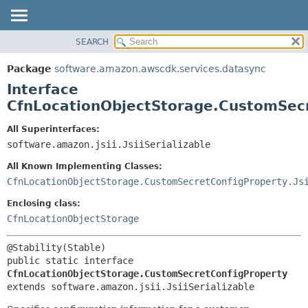
SEARCH
OVERVIEW
SUMMARY:
NESTED
PACKAGE
Package
software.amazon.awscdk.services.datasync
FIELD
CLASS
Interface
CONSTR
USE
CfnLocationObjectStorage.CustomSec
METHOD
TREE
All Superinterfaces:
DEPRECATED
software.amazon.jsii.JsiiSerializable
DETAIL:
INDEX
FIELD
All Known Implementing Classes:
HELP
CONSTR
CfnLocationObjectStorage.CustomSecretConfigProperty.Js
METHOD
Enclosing class:
CfnLocationObjectStorage
public static interface 
CfnLocationObjectStorage.CustomSecretConfigProperty
extends software.amazon.jsii.JsiiSerializable