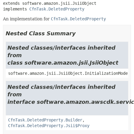
extends software.amazon.jsii.JsiiObject

implements 
CfnTask.DeletedProperty
An implementation for
CfnTask.DeletedProperty
Nested Class Summary
Nested classes/interfaces inherited
from
class software.amazon.jsii.JsiiObject
software.amazon.jsii.JsiiObject.InitializationMode
Nested classes/interfaces inherited
from
interface software.amazon.awscdk.servi
CfnTask.DeletedProperty.Builder
,
CfnTask.DeletedProperty.Jsii$Proxy