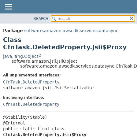
SEARCH
OVERVIEW
SUMMARY:
NESTED
PACKAGE
Package
software.amazon.awscdk.services.datasync
FIELD
CLASS
Class
CONSTR
USE
CfnTask.DeletedProperty.Jsii$Proxy
METHOD
TREE
java.lang.Object
software.amazon.jsii.JsiiObject
DEPRECATED
DETAIL:
software.amazon.awscdk.services.datasync.CfnTask.De
INDEX
FIELD
All Implemented Interfaces:
HELP
CONSTR
CfnTask.DeletedProperty
,
software.amazon.jsii.JsiiSerializable
METHOD
Enclosing interface:
CfnTask.DeletedProperty
@Stability(Stable)

public static final class 
CfnTask.DeletedProperty.Jsii$Proxy