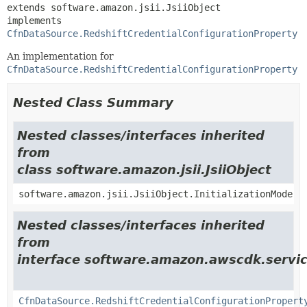
extends software.amazon.jsii.JsiiObject

implements 
CfnDataSource.RedshiftCredentialConfigurationProperty
An implementation for
CfnDataSource.RedshiftCredentialConfigurationProperty
Nested Class Summary
Nested classes/interfaces inherited
from
class software.amazon.jsii.JsiiObject
software.amazon.jsii.JsiiObject.InitializationMode
Nested classes/interfaces inherited
from
interface software.amazon.awscdk.servi
CfnDataSource.RedshiftCredentialConfigurationPropert