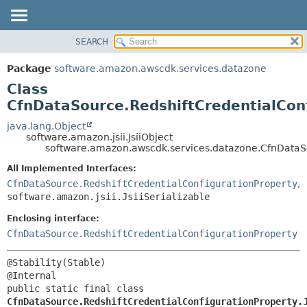
SEARCH
OVERVIEW
SUMMARY:
NESTED
PACKAGE
Package
software.amazon.awscdk.services.datazone
FIELD
CLASS
Class
CONSTR
USE
CfnDataSource.RedshiftCredentialConf
METHOD
TREE
java.lang.Object
software.amazon.jsii.JsiiObject
DEPRECATED
DETAIL:
software.amazon.awscdk.services.datazone.CfnDataSou
INDEX
FIELD
All Implemented Interfaces:
HELP
CONSTR
CfnDataSource.RedshiftCredentialConfigurationProperty
,
software.amazon.jsii.JsiiSerializable
METHOD
Enclosing interface:
CfnDataSource.RedshiftCredentialConfigurationProperty
@Stability(Stable)

public static final class 
CfnDataSource.RedshiftCredentialConfigurationProperty.