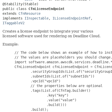
public class 
CfnLicenseEndpoint
extends 
CfnResource
implements 
IInspectable
, 
ILicenseEndpointRef
, 
ITaggableV2
Creates a license endpoint to integrate your various
licensed software used for rendering on Deadline Cloud.
Example:
 // The code below shows an example of how to inst
 // The values are placeholders you should change.
 import software.amazon.awscdk.services.deadline.*
 CfnLicenseEndpoint cfnLicenseEndpoint = CfnLicens
         .securityGroupIds(List.of("securityGroupI
         .subnetIds(List.of("subnetIds"))

         .vpcId("vpcId")

         // the properties below are optional

         .tags(List.of(CfnTag.builder()

                 .key("key")

                 .value("value")

                 .build()))

         .build();
