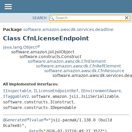
SEARCH
OVERVIEW
SUMMARY:
NESTED
PACKAGE
Package
software.amazon.awscdk.services.deadline
FIELD
CLASS
Class CfnLicenseEndpoint
CONSTR
USE
java.lang.Object
METHOD
software.amazon.jsii.JsiiObject
TREE
software.constructs.Construct
DEPRECATED
software.amazon.awscdk.CfnElement
DETAIL:
software.amazon.awscdk.CfnRefElement
INDEX
FIELD
software.amazon.awscdk.CfnResource
software.amazon.awscdk.services.dea
HELP
CONSTR
All Implemented Interfaces:
METHOD
IInspectable
,
ILicenseEndpointRef
,
IEnvironmentAware
,
ITaggableV2
,
software.amazon.jsii.JsiiSerializable
,
software.constructs.IConstruct
,
software.constructs.IDependable
@Generated
(
value
="jsii-pacmak/1.138.0 (build 
0ca7ee8)",

date
="2026-07-31T10:49:27.352Z")
