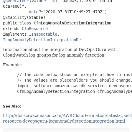
@Generated
(
value
="jsii-pacmak/1.138.0 (build 
0ca7ee8)",

date
="2026-07-31T10:49:27.470Z")

public class 
CfnLogAnomalyDetectionIntegration
extends 
CfnResource
implements 
IInspectable
, 
ILogAnomalyDetectionIntegrationRef
Information about the integration of DevOps Guru with
CloudWatch log groups for log anomaly detection.
Example:
 // The code below shows an example of how to inst
 // The values are placeholders you should change.
 import software.amazon.awscdk.services.devopsguru
 CfnLogAnomalyDetectionIntegration cfnLogAnomalyDe
See Also:
http://docs.aws.amazon.com/AWSCloudFormation/latest/User
resource-devopsguru-loganomalydetectionintegration.html