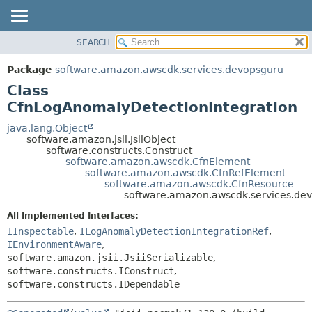
SEARCH
OVERVIEW
SUMMARY:
NESTED
PACKAGE
Package
software.amazon.awscdk.services.devopsguru
FIELD
CLASS
Class
CONSTR
USE
CfnLogAnomalyDetectionIntegration
METHOD
TREE
java.lang.Object
software.amazon.jsii.JsiiObject
DEPRECATED
DETAIL:
software.constructs.Construct
software.amazon.awscdk.CfnElement
INDEX
FIELD
software.amazon.awscdk.CfnRefElement
HELP
CONSTR
software.amazon.awscdk.CfnResource
software.amazon.awscdk.services.de
METHOD
All Implemented Interfaces:
IInspectable
,
ILogAnomalyDetectionIntegrationRef
,
IEnvironmentAware
,
software.amazon.jsii.JsiiSerializable
,
software.constructs.IConstruct
,
software.constructs.IDependable