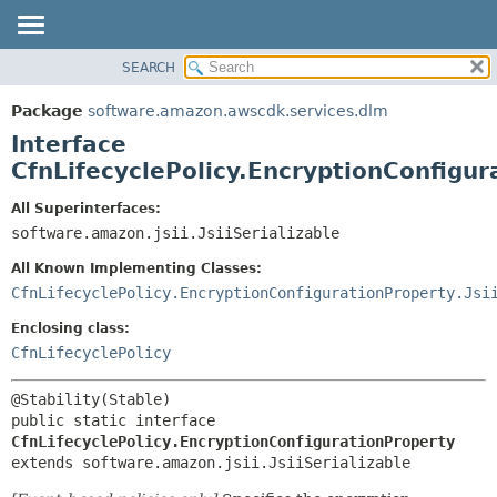
SEARCH
OVERVIEW
SUMMARY:
NESTED
PACKAGE
Package
software.amazon.awscdk.services.dlm
FIELD
CLASS
Interface
CONSTR
USE
CfnLifecyclePolicy.EncryptionConfigur
METHOD
TREE
All Superinterfaces:
DEPRECATED
software.amazon.jsii.JsiiSerializable
DETAIL:
INDEX
FIELD
All Known Implementing Classes:
HELP
CONSTR
CfnLifecyclePolicy.EncryptionConfigurationProperty.Jsi
METHOD
Enclosing class:
CfnLifecyclePolicy
public static interface 
CfnLifecyclePolicy.EncryptionConfigurationProperty
extends software.amazon.jsii.JsiiSerializable