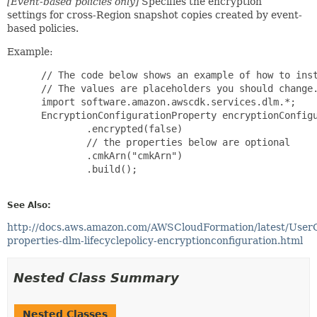
[Event-based policies only]
Specifies the encryption
settings for cross-Region snapshot copies created by event-
based policies.
Example:
 // The code below shows an example of how to inst
 // The values are placeholders you should change.
 import software.amazon.awscdk.services.dlm.*;

 EncryptionConfigurationProperty encryptionConfigu
         .encrypted(false)

         // the properties below are optional

         .cmkArn("cmkArn")

         .build();

See Also:
http://docs.aws.amazon.com/AWSCloudFormation/latest/User
properties-dlm-lifecyclepolicy-encryptionconfiguration.html
Nested Class Summary
Nested Classes