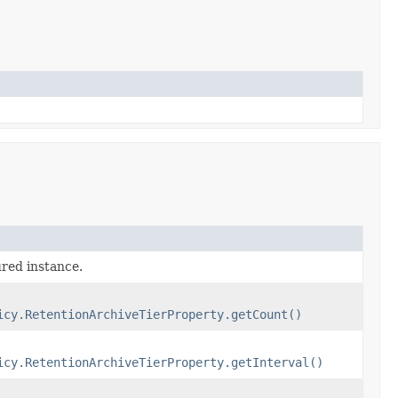
ured instance.
icy.RetentionArchiveTierProperty.getCount()
icy.RetentionArchiveTierProperty.getInterval()