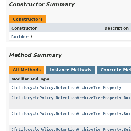
Constructor Summary
Constructors
Constructor
Description
Builder
()
Method Summary
All Methods
Instance Methods
Concrete Me
Modifier and Type
CfnLifecyclePolicy.RetentionArchiveTierProperty
CfnLifecyclePolicy.RetentionArchiveTierProperty.Bui
CfnLifecyclePolicy.RetentionArchiveTierProperty.Bui
CfnLifecyclePolicy.RetentionArchiveTierProperty.Bui