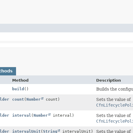
thods
Method
Description
build
()
Builds the config
lder
count
(
Number
count)
Sets the value of
CfnLifecyclePol
lder
interval
(
Number
interval)
Sets the value of
CfnLifecyclePol
lder
intervalUnit
(
String
intervalUnit)
Sets the value of