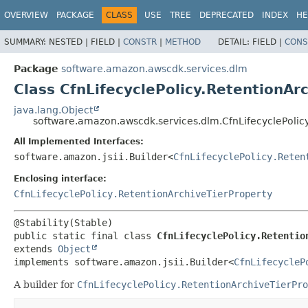
OVERVIEW
PACKAGE
CLASS
USE
TREE
DEPRECATED
INDEX
HE
SUMMARY:
NESTED |
FIELD |
CONSTR
|
METHOD
DETAIL:
FIELD |
CONS
Package
software.amazon.awscdk.services.dlm
Class CfnLifecyclePolicy.RetentionAr
java.lang.Object
software.amazon.awscdk.services.dlm.CfnLifecyclePolicy
All Implemented Interfaces:
software.amazon.jsii.Builder<
CfnLifecyclePolicy.Reten
Enclosing interface:
CfnLifecyclePolicy.RetentionArchiveTierProperty
public static final class 
CfnLifecyclePolicy.Retentio
extends 
Object
implements software.amazon.jsii.Builder<
CfnLifecycleP
A builder for
CfnLifecyclePolicy.RetentionArchiveTierPro