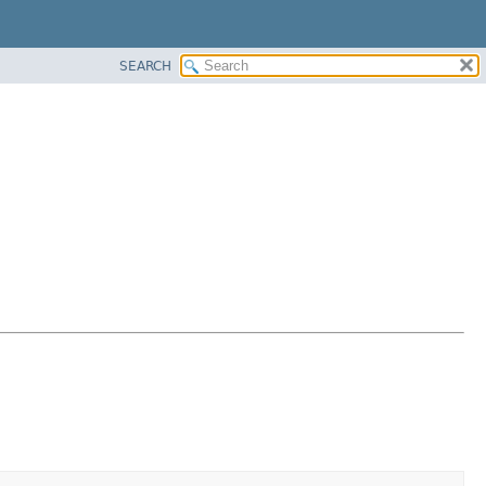
SEARCH