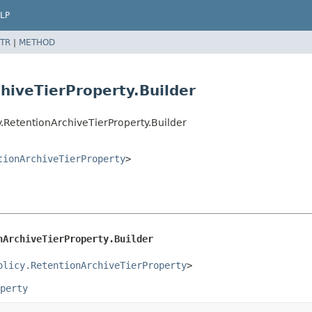
LP
TR
|
METHOD
chiveTierProperty.Builder
.RetentionArchiveTierProperty.Builder
tionArchiveTierProperty
>
nArchiveTierProperty.Builder
olicy.RetentionArchiveTierProperty
>
perty