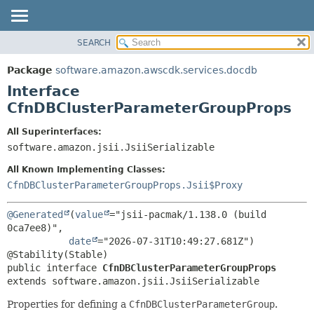
SEARCH
OVERVIEW
SUMMARY:
NESTED
PACKAGE
Package
software.amazon.awscdk.services.docdb
FIELD
CLASS
Interface
CONSTR
USE
CfnDBClusterParameterGroupProps
METHOD
TREE
All Superinterfaces:
DEPRECATED
software.amazon.jsii.JsiiSerializable
DETAIL:
INDEX
FIELD
All Known Implementing Classes:
HELP
CONSTR
CfnDBClusterParameterGroupProps.Jsii$Proxy
METHOD
@Generated
(
value
="jsii-pacmak/1.138.0 (build 
0ca7ee8)",

date
="2026-07-31T10:49:27.681Z")

public interface 
CfnDBClusterParameterGroupProps
extends software.amazon.jsii.JsiiSerializable
Properties for defining a
CfnDBClusterParameterGroup
.