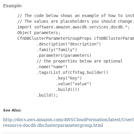
Example:
 // The code below shows an example of how to inst
 // The values are placeholders you should change.
 import software.amazon.awscdk.services.docdb.*;

 Object parameters;

 CfnDBClusterParameterGroupProps cfnDBClusterParam
         .description("description")

         .family("family")

         .parameters(parameters)

         // the properties below are optional

         .name("name")

         .tags(List.of(CfnTag.builder()

                 .key("key")

                 .value("value")

                 .build()))

         .build();

See Also:
http://docs.aws.amazon.com/AWSCloudFormation/latest/User
resource-docdb-dbclusterparametergroup.html