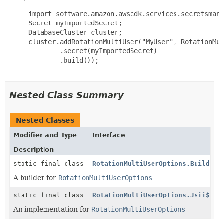
 import software.amazon.awscdk.services.secretsman
 Secret myImportedSecret;

 DatabaseCluster cluster;

 cluster.addRotationMultiUser("MyUser", RotationMu
         .secret(myImportedSecret)

         .build());

Nested Class Summary
Nested Classes
Modifier and Type
Interface
Description
static final class
RotationMultiUserOptions.Builder
A builder for
RotationMultiUserOptions
static final class
RotationMultiUserOptions.Jsii$Pr
An implementation for
RotationMultiUserOptions