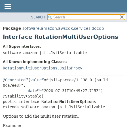
SEARCH
OVERVIEW
SUMMARY:
NESTED
PACKAGE
Package
software.amazon.awscdk.services.docdb
FIELD
CLASS
Interface RotationMultiUserOptions
CONSTR
USE
All Superinterfaces:
METHOD
TREE
software.amazon.jsii.JsiiSerializable
DEPRECATED
DETAIL:
All Known Implementing Classes:
INDEX
FIELD
RotationMultiUserOptions.Jsii$Proxy
HELP
CONSTR
@Generated
(
value
="jsii-pacmak/1.138.0 (build 
METHOD
0ca7ee8)",

date
="2026-07-31T10:49:27.715Z")

public interface 
RotationMultiUserOptions
extends software.amazon.jsii.JsiiSerializable
Options to add the multi user rotation.
Example: