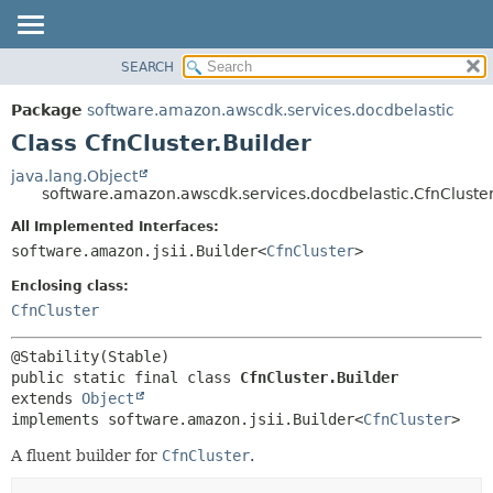
SEARCH
OVERVIEW
SUMMARY:
NESTED
PACKAGE
Package
software.amazon.awscdk.services.docdbelastic
FIELD
CLASS
Class CfnCluster.Builder
CONSTR
USE
java.lang.Object
METHOD
software.amazon.awscdk.services.docdbelastic.CfnCluster
TREE
DEPRECATED
All Implemented Interfaces:
DETAIL:
software.amazon.jsii.Builder<
CfnCluster
>
INDEX
FIELD
HELP
Enclosing class:
CONSTR
CfnCluster
METHOD
public static final class 
CfnCluster.Builder
extends 
Object
implements software.amazon.jsii.Builder<
CfnCluster
>
A fluent builder for
CfnCluster
.