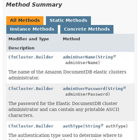
Method Summary
All Methods
Static Methods
Instance Methods
Concrete Methods
Modifier and Type
Method
Description
CfnCluster.Builder
adminUserName
(
String
adminUserName)
The name of the Amazon DocumentDB elastic clusters
administrator.
CfnCluster.Builder
adminUserPassword
(
String
adminUserPassword)
The password for the Elastic DocumentDB cluster
administrator and can contain any printable ASCII
characters.
CfnCluster.Builder
authType
(
String
authType)
The authentication type used to determine where to