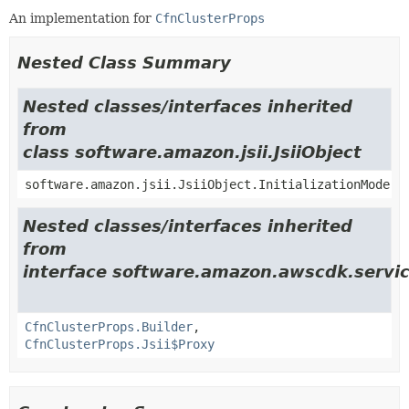
An implementation for
CfnClusterProps
Nested Class Summary
Nested classes/interfaces inherited
from
class software.amazon.jsii.JsiiObject
software.amazon.jsii.JsiiObject.InitializationMode
Nested classes/interfaces inherited
from
interface software.amazon.awscdk.servic
CfnClusterProps.Builder
,
CfnClusterProps.Jsii$Proxy