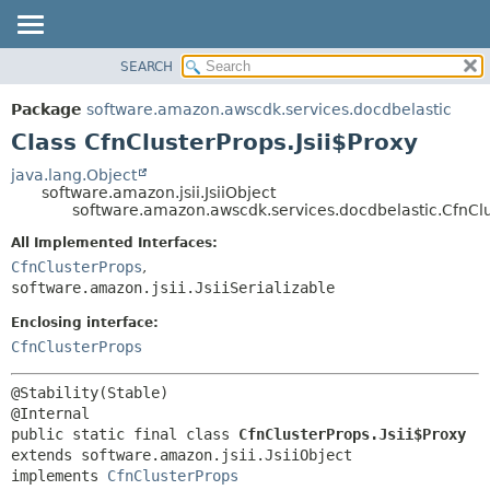
SEARCH
OVERVIEW
SUMMARY:
NESTED
PACKAGE
Package
software.amazon.awscdk.services.docdbelastic
FIELD
CLASS
Class CfnClusterProps.Jsii$Proxy
CONSTR
USE
java.lang.Object
METHOD
software.amazon.jsii.JsiiObject
TREE
software.amazon.awscdk.services.docdbelastic.CfnClu
DEPRECATED
DETAIL:
All Implemented Interfaces:
INDEX
FIELD
CfnClusterProps
,
HELP
software.amazon.jsii.JsiiSerializable
CONSTR
METHOD
Enclosing interface:
CfnClusterProps
@Stability(Stable)

public static final class 
CfnClusterProps.Jsii$Proxy
extends software.amazon.jsii.JsiiObject

implements 
CfnClusterProps