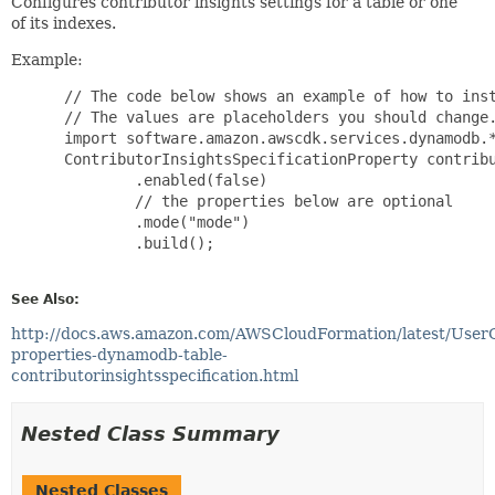
Configures contributor insights settings for a table or one
of its indexes.
Example:
 // The code below shows an example of how to inst
 // The values are placeholders you should change.
 import software.amazon.awscdk.services.dynamodb.*
 ContributorInsightsSpecificationProperty contribu
         .enabled(false)

         // the properties below are optional

         .mode("mode")

         .build();

See Also:
http://docs.aws.amazon.com/AWSCloudFormation/latest/User
properties-dynamodb-table-
contributorinsightsspecification.html
Nested Class Summary
Nested Classes