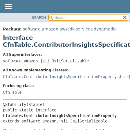
SEARCH
OVERVIEW
SUMMARY:
NESTED
PACKAGE
Package
software.amazon.awscdk.services.dynamodb
FIELD
CLASS
Interface
CONSTR
USE
CfnTable.ContributorInsightsSpecifica
METHOD
TREE
All Superinterfaces:
DEPRECATED
software.amazon.jsii.JsiiSerializable
DETAIL:
INDEX
FIELD
All Known Implementing Classes:
HELP
CONSTR
CfnTable.ContributorInsightsSpecificationProperty.Jsii
METHOD
Enclosing class:
CfnTable
public static interface 
CfnTable.ContributorInsightsSpecificationProperty
extends software.amazon.jsii.JsiiSerializable