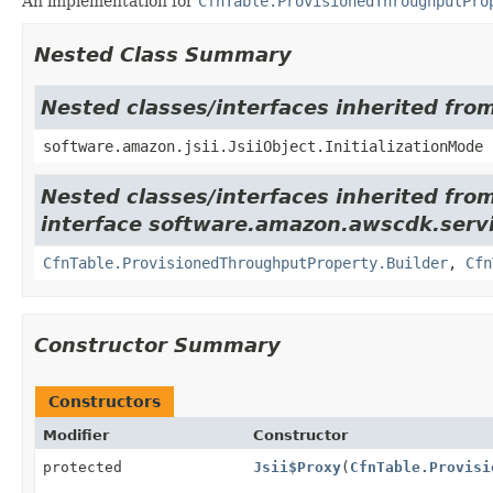
An implementation for
CfnTable.ProvisionedThroughputPro
Nested Class Summary
Nested classes/interfaces inherited from
software.amazon.jsii.JsiiObject.InitializationMode
Nested classes/interfaces inherited fro
interface software.amazon.awscdk.ser
CfnTable.ProvisionedThroughputProperty.Builder
,
Cfn
Constructor Summary
Constructors
Modifier
Constructor
protected
Jsii$Proxy
(
CfnTable.Provisi