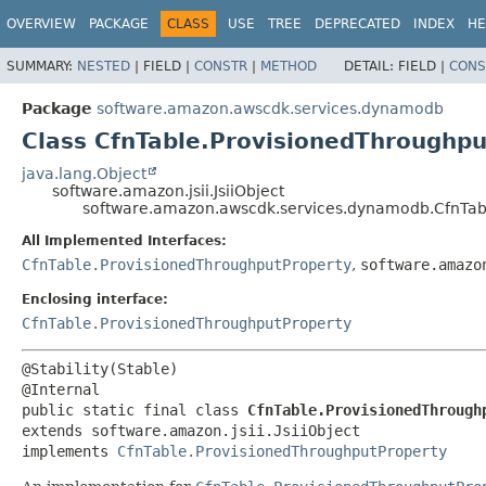
OVERVIEW
PACKAGE
CLASS
USE
TREE
DEPRECATED
INDEX
HE
SUMMARY:
NESTED
|
FIELD |
CONSTR
|
METHOD
DETAIL:
FIELD |
CONS
Package
software.amazon.awscdk.services.dynamodb
Class CfnTable.ProvisionedThroughpu
java.lang.Object
software.amazon.jsii.JsiiObject
software.amazon.awscdk.services.dynamodb.CfnTabl
All Implemented Interfaces:
CfnTable.ProvisionedThroughputProperty
,
software.amazo
Enclosing interface:
CfnTable.ProvisionedThroughputProperty
@Stability(Stable)

public static final class 
CfnTable.ProvisionedThrough
extends software.amazon.jsii.JsiiObject

implements 
CfnTable.ProvisionedThroughputProperty