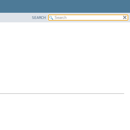
SEARCH