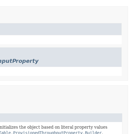
hputProperty
nitializes the object based on literal property values
Table.ProvisionedThroughputProperty.Builder
.