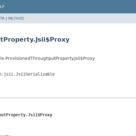
LP
TR
|
METHOD
tProperty.Jsii$Proxy
e.ProvisionedThroughputProperty.Jsii$Proxy
n.jsii.JsiiSerializable
putProperty.Jsii$Proxy