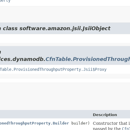
perty
 class software.amazon.jsii.JsiiObject
m
vices.dynamodb.
CfnTable.ProvisionedThroug
Table.ProvisionedThroughputProperty.Jsii$Proxy
Description
onedThroughputProperty.Builder
builder)
Constructor that i
passed by the
Cfn