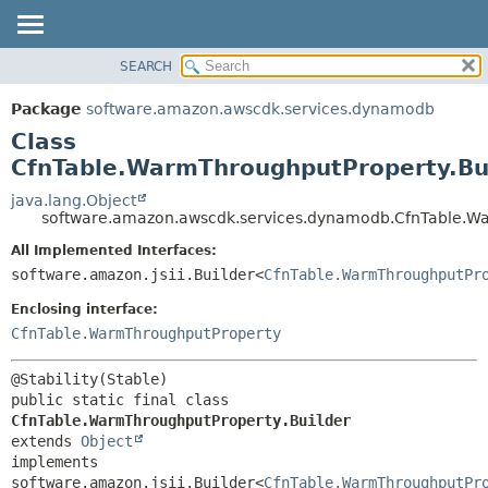
SEARCH
OVERVIEW
SUMMARY:
NESTED
PACKAGE
Package
software.amazon.awscdk.services.dynamodb
FIELD
CLASS
Class
CONSTR
USE
CfnTable.WarmThroughputProperty.Bu
METHOD
TREE
java.lang.Object
software.amazon.awscdk.services.dynamodb.CfnTable.Wa
DEPRECATED
DETAIL:
All Implemented Interfaces:
INDEX
FIELD
software.amazon.jsii.Builder<
CfnTable.WarmThroughputPr
HELP
CONSTR
Enclosing interface:
METHOD
CfnTable.WarmThroughputProperty
public static final class 
CfnTable.WarmThroughputProperty.Builder
extends 
Object
implements 
software.amazon.jsii.Builder<
CfnTable.WarmThroughputPr