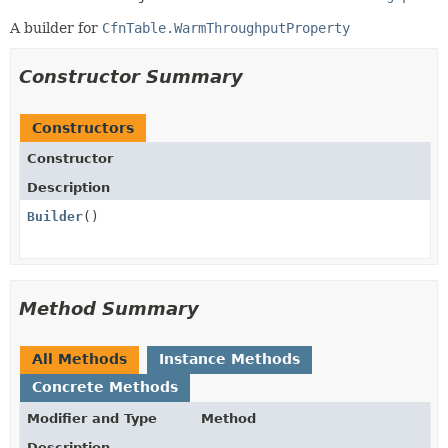
A builder for
CfnTable.WarmThroughputProperty
Constructor Summary
Constructors
Constructor
Description
Builder
()
Method Summary
All Methods
Instance Methods
Concrete Methods
Modifier and Type
Method
Description