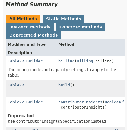
Method Summary
All Methods
Static Methods
Instance Methods
Concrete Methods
Deprecated Methods
Modifier and Type
Method
Description
TableV2.Builder
billing
(
Billing
billing)
The billing mode and capacity settings to apply to the
table.
TableV2
build
()
TableV2.Builder
contributorInsights
(
Boolean
contributorInsights)
Deprecated.
use
contributorInsightsSpecification
instead