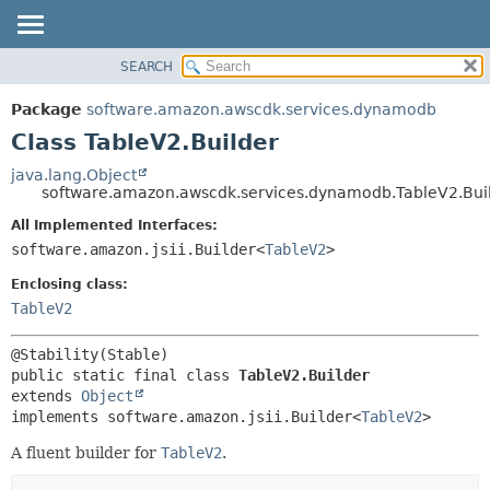
SEARCH
OVERVIEW
SUMMARY:
NESTED
PACKAGE
Package
software.amazon.awscdk.services.dynamodb
FIELD
CLASS
Class TableV2.Builder
CONSTR
USE
java.lang.Object
METHOD
software.amazon.awscdk.services.dynamodb.TableV2.Bui
TREE
DEPRECATED
All Implemented Interfaces:
DETAIL:
software.amazon.jsii.Builder<
TableV2
>
INDEX
FIELD
HELP
Enclosing class:
CONSTR
TableV2
METHOD
public static final class 
TableV2.Builder
extends 
Object
implements software.amazon.jsii.Builder<
TableV2
>
A fluent builder for
TableV2
.