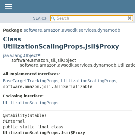
SEARCH
OVERVIEW
SUMMARY:
NESTED
PACKAGE
Package
software.amazon.awscdk.services.dynamodb
FIELD
CLASS
Class
CONSTR
USE
UtilizationScalingProps.Jsii$Proxy
METHOD
TREE
java.lang.Object
software.amazon.jsii.JsiiObject
DEPRECATED
DETAIL:
software.amazon.awscdk.services.dynamodb.Utilizatio
INDEX
FIELD
All Implemented Interfaces:
HELP
CONSTR
BaseTargetTrackingProps
,
UtilizationScalingProps
,
software.amazon.jsii.JsiiSerializable
METHOD
Enclosing interface:
UtilizationScalingProps
@Stability(Stable)

public static final class 
UtilizationScalingProps.Jsii$Proxy