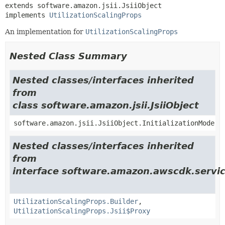
extends software.amazon.jsii.JsiiObject

implements 
UtilizationScalingProps
An implementation for
UtilizationScalingProps
Nested Class Summary
Nested classes/interfaces inherited
from
class software.amazon.jsii.JsiiObject
software.amazon.jsii.JsiiObject.InitializationMode
Nested classes/interfaces inherited
from
interface software.amazon.awscdk.serv
UtilizationScalingProps.Builder
,
UtilizationScalingProps.Jsii$Proxy